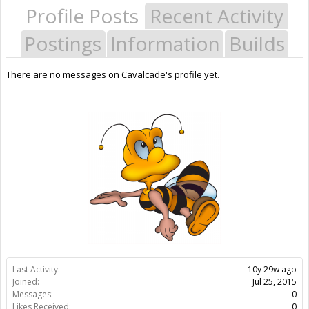
Profile Posts
Recent Activity
Postings
Information
Builds
There are no messages on Cavalcade's profile yet.
Last Activity:
10y 29w ago
Joined:
Jul 25, 2015
Messages:
0
Likes Received:
0