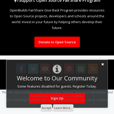
Support Open Source FairShare Program!
OpenBuilds FairShare Give Back Program provides resources
to Open Source projects, developers and schools around the
world. Invest in your future by helping others develop their
future.
Donate to Open Source
Welcome to Our Community
Design By
OpenBuilds Design
.
Some features disabled for guests. Register Today.
This site uses cookies to help personalise content, tailor your experience and
to keep you logged in if you register.
Sign Up
By continuing to use this site, you are consenting to our use of cookies.
Accept
Learn More...