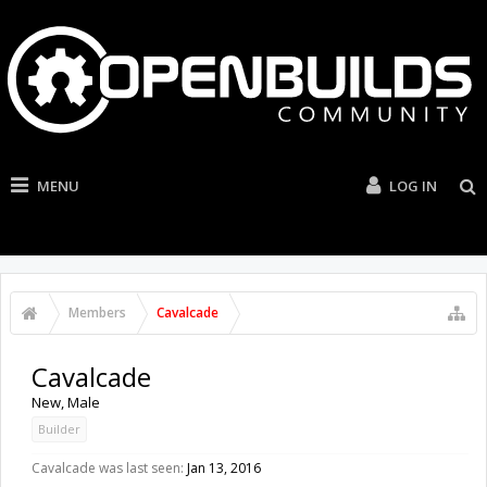
MENU
LOG IN
Members
Cavalcade
Cavalcade
New
, Male
Builder
Cavalcade was last seen:
Jan 13, 2016