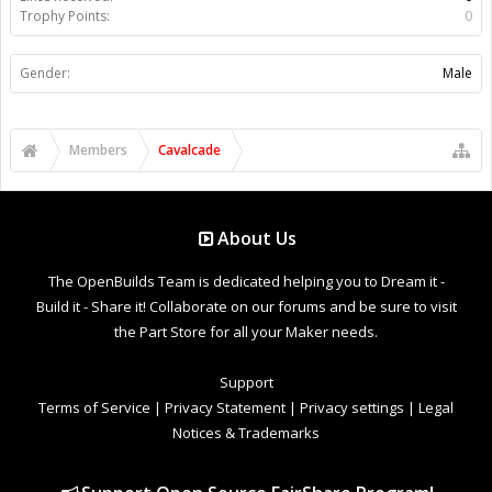
Trophy Points:
0
Gender:
Male
Members
Cavalcade
About Us
The OpenBuilds Team is dedicated helping you to Dream it -
Build it - Share it! Collaborate on our forums and be sure to visit
the Part Store for all your Maker needs.
Support
Terms of Service
|
Privacy Statement
|
Privacy settings
|
Legal
Notices & Trademarks