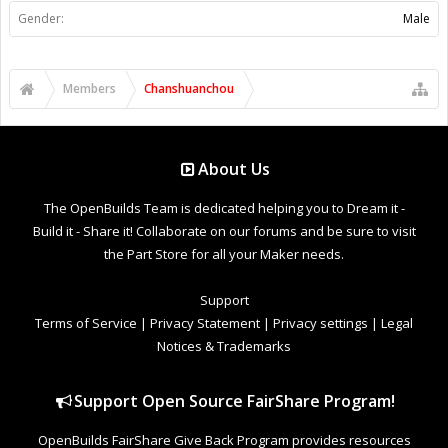
Gender:
Male
Members
Chanshuanchou
About Us
The OpenBuilds Team is dedicated helping you to Dream it -
Build it - Share it! Collaborate on our forums and be sure to visit
the Part Store for all your Maker needs.
Support
Terms of Service
|
Privacy Statement
|
Privacy settings
|
Legal
Notices & Trademarks
Support Open Source FairShare Program!
OpenBuilds FairShare Give Back Program provides resources