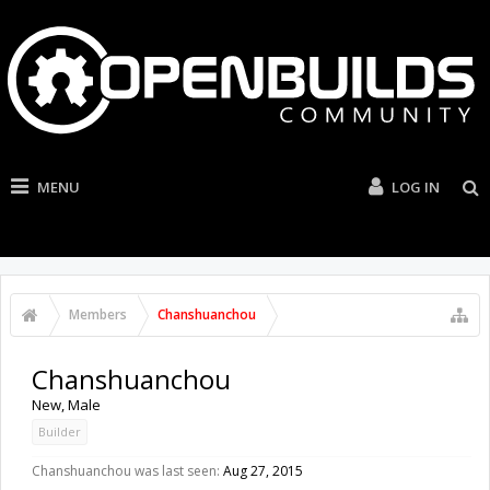
MENU
LOG IN
Members
Chanshuanchou
Chanshuanchou
New
, Male
Builder
Chanshuanchou was last seen:
Aug 27, 2015