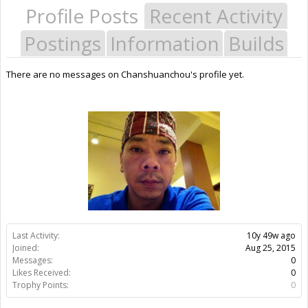
Profile Posts
Recent Activity
Postings
Information
Builds
There are no messages on Chanshuanchou's profile yet.
Last Activity:
10y 49w ago
Joined:
Aug 25, 2015
Messages:
0
Likes Received:
0
Trophy Points:
0