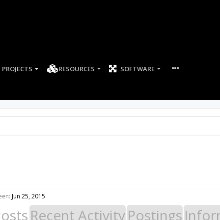
PROJECTS
RESOURCES
SOFTWARE
een:
Jun 25, 2015
Posts
Recent Activity
Postings
Infor