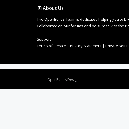
About Us
The OpenBuilds Team is dedicated helping you to Dream 
Collaborate on our forums and be sure to visit the Pa
Support
Terms of Service
|
Privacy Statement
|
Privacy setti
Design By
OpenBuilds Design
.