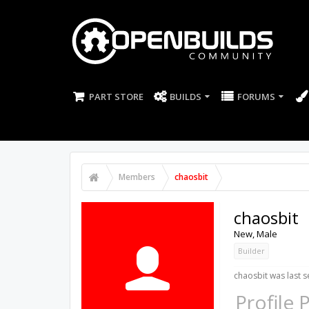
PART STORE
BUILDS
FORUMS
Members
chaosbit
chaosbit
New
, Male
Builder
chaosbit was last s
Profile 