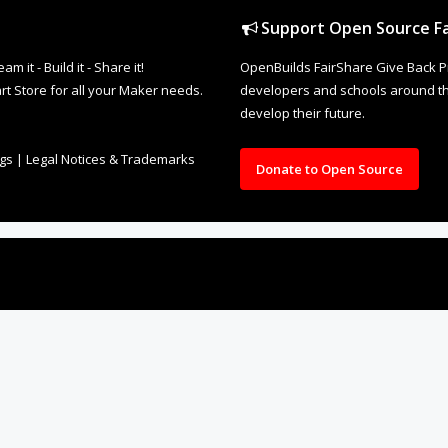
Support Open Source Fa
it - Build it - Share it!
OpenBuilds FairShare Give Back P
rt Store for all your Maker needs.
developers and schools around the
develop their future.
ngs
|
Legal Notices & Trademarks
Donate to Open Source