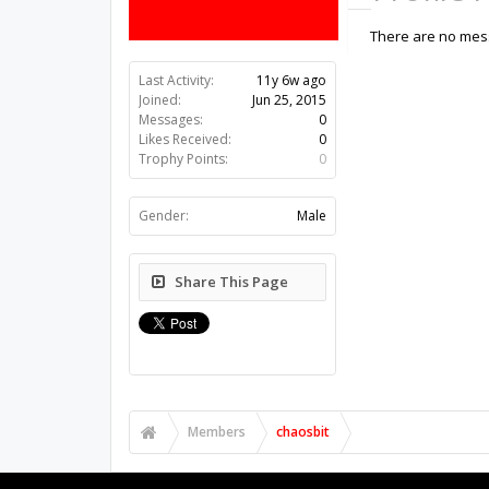
There are no mess
Last Activity:
11y 6w ago
Joined:
Jun 25, 2015
Messages:
0
Likes Received:
0
Trophy Points:
0
Gender:
Male
Share This Page
Members
chaosbit