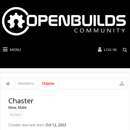
MENU
LOG IN
Members
Chaster
Chaster
New
, Male
Builder
Chaster was last seen:
Oct 12, 2023