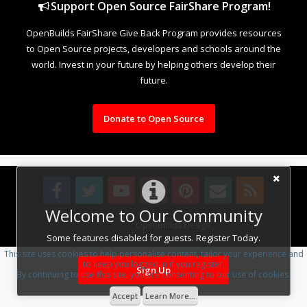
Support Open Source FairShare Program!
OpenBuilds FairShare Give Back Program provides resources
to Open Source projects, developers and schools around the
world. Invest in your future by helping others develop their
future.
Donate to Open Source
Welcome to Our Community
Design By
OpenBuilds Design
.
Some features disabled for guests. Register Today.
This site uses cookies to help personalise content, tailor your experience and
to keep you logged in if you register.
Sign Up
By continuing to use this site, you are consenting to our use of cookies.
Accept
Learn More...