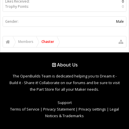
Likes Received:
0
Trophy Points:
0
Gender:
Male
Members
Chaster
About Us
The OpenBuilds Team is dedicated helping you to Dream it -
Build it - Share it! Collaborate on our forums and be sure to visit
the Part Store for all your Maker needs.
Support
Terms of Service
|
Privacy Statement
|
Privacy settings
|
Legal
Notices & Trademarks