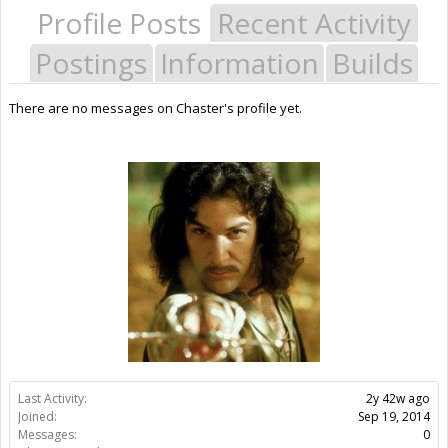
Profile Posts
Recent Activity
Postings
Information
Builds
There are no messages on Chaster's profile yet.
Last Activity:
2y 42w ago
Joined:
Sep 19, 2014
Messages:
0