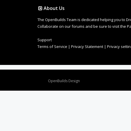
About Us
The OpenBuilds Team is dedicated helping you to Dream 
Collaborate on our forums and be sure to visit the Pa
Support
Terms of Service
|
Privacy Statement
|
Privacy setti
Design By
OpenBuilds Design
.