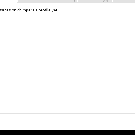
ages on chimpera's profile yet.