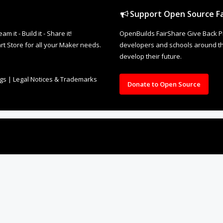
Support Open Source Fa
it - Build it - Share it!
OpenBuilds FairShare Give Back P
rt Store for all your Maker needs.
developers and schools around the
develop their future.
ngs
|
Legal Notices & Trademarks
Donate to Open Source