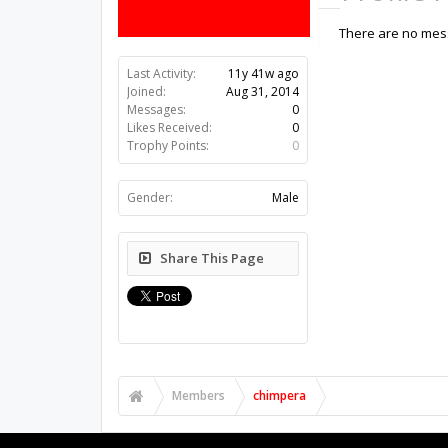
There are no mess
Last Activity:
11y 41w ago
Joined:
Aug 31, 2014
Messages:
0
Likes Received:
0
Trophy Points:
0
Gender:
Male
Share This Page
Members
chimpera