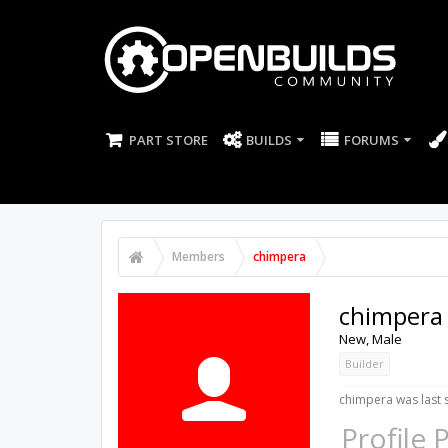
PART STORE
BUILDS
FORUMS
Members
chimpera
chimpera
New
, Male
Builder
chimpera was last 
Profile 