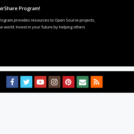
irShare Program!
rogram provides resources to Open Source projects,
 world. Invest in your future by helping others