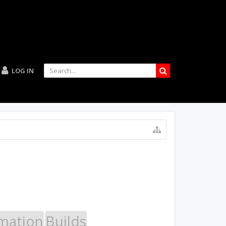
LOG IN
mation
Builds