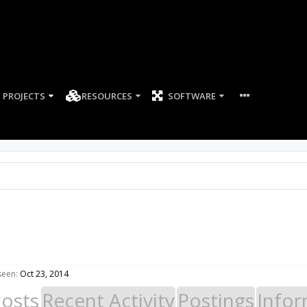
PROJECTS
RESOURCES
SOFTWARE
seen:
Oct 23, 2014
Posts
Recent Activity
Postings
Infor