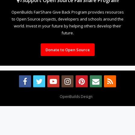
Support Open Source FairShare Program!
OpenBuilds FairShare Give Back Program provides resources
to Open Source projects, developers and schools around the
world. Invest in your future by helping others develop their
future.
Donate to Open Source
Design By
OpenBuilds Design
.