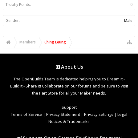
Trophy Points:
0
Gender:
Male
Members
Ching Leung
About Us
The OpenBuilds Team is dedicated helping you to Dream it -
Build it - Share it! Collaborate on our forums and be sure to visit
the Part Store for all your Maker needs.
Support
Terms of Service
|
Privacy Statement
|
Privacy settings
|
Legal
Notices & Trademarks