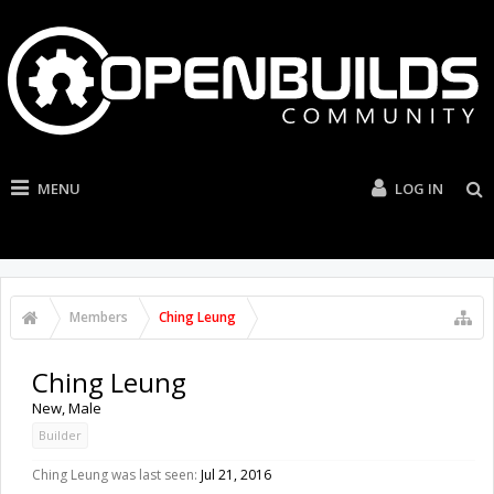
MENU
LOG IN
Members
Ching Leung
Ching Leung
New
, Male
Builder
Ching Leung was last seen:
Jul 21, 2016