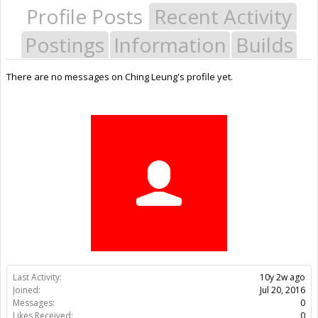
Profile Posts
Recent Activity
Postings
Information
Builds
There are no messages on Ching Leung's profile yet.
Last Activity:
10y 2w ago
Joined:
Jul 20, 2016
Messages:
0
Likes Received:
0