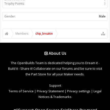
Trophy Points:
3
Gender:
Male
Members
chip_breakin
About Us
The OpenBuilds Team is dedicated helping you to Dream it -
Build it - Share it! Collaborate on our forums and be sure to visit
the Part Store for all your Maker needs.
Support
Terms of Service
|
Privacy Statement
|
Privacy settings
|
Legal
Notices & Trademarks