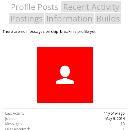
Profile Posts
Recent Activity
Postings
Information
Builds
There are no messages on chip_breakin's profile yet.
Last Activity:
11y 51w ago
Joined:
May 9, 2014
Messages:
13
Likes Received:
1