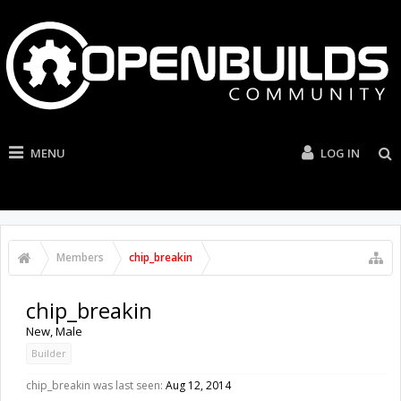
MENU
LOG IN
Members
chip_breakin
chip_breakin
New
, Male
Builder
chip_breakin was last seen:
Aug 12, 2014