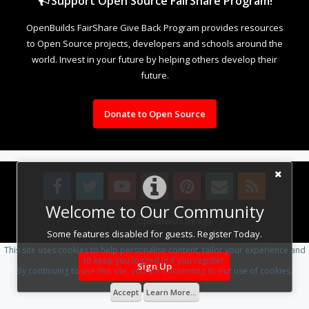
Support Open Source FairShare Program!
OpenBuilds FairShare Give Back Program provides resources
to Open Source projects, developers and schools around the
world. Invest in your future by helping others develop their
future.
Donate to Open Source
Welcome to Our Community
Design By
OpenBuilds Design
.
Some features disabled for guests. Register Today.
This site uses cookies to help personalise content, tailor your experience and
to keep you logged in if you register.
Sign Up
By continuing to use this site, you are consenting to our use of cookies.
Accept
Learn More...