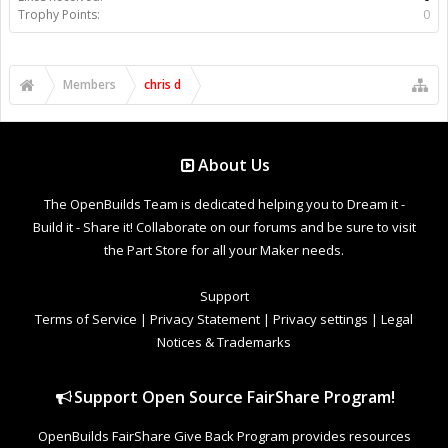
Trophy Points:
0
Members
chris d
About Us
The OpenBuilds Team is dedicated helping you to Dream it -
Build it - Share it! Collaborate on our forums and be sure to visit
the Part Store for all your Maker needs.
Support
Terms of Service
|
Privacy Statement
|
Privacy settings
|
Legal
Notices & Trademarks
Support Open Source FairShare Program!
OpenBuilds FairShare Give Back Program provides resources