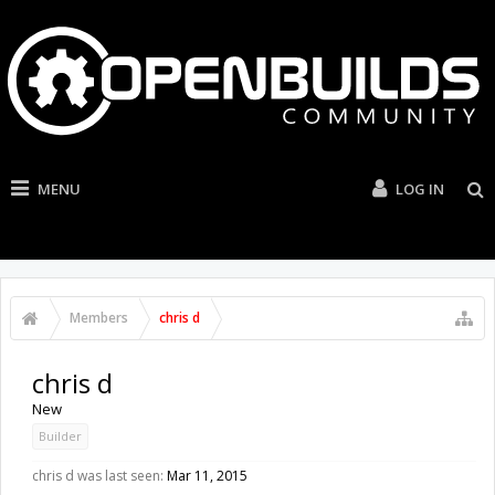
MENU
LOG IN
Members
chris d
chris d
New
Builder
chris d was last seen:
Mar 11, 2015