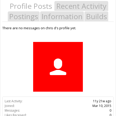
Profile Posts
Recent Activity
Postings
Information
Builds
There are no messages on chris d's profile yet.
Last Activity:
11y 21w ago
Joined:
Mar 10, 2015
Messages:
0
Likes Received:
0