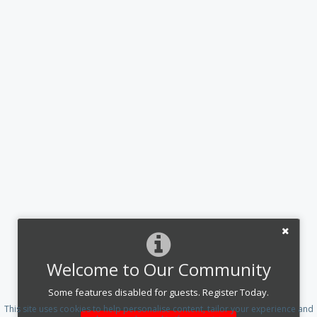
Welcome to Our Community
Some features disabled for guests. Register Today.
This site uses cookies to help personalise content, tailor your experience and