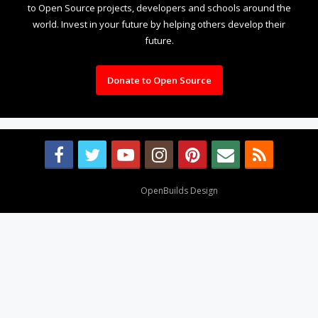
to Open Source projects, developers and schools around the
world. Invest in your future by helping others develop their
future.
Donate to Open Source
Design By
OpenBuilds Design
.