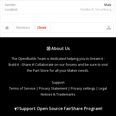
Gender:
Male
Location:
Feldkirch, Vorarlberg
Members
Chrisk
About Us
The OpenBuilds Team is dedicated helping you to Dream it -
Build it - Share it! Collaborate on our forums and be sure to visit
the Part Store for all your Maker needs.
Support
Terms of Service
|
Privacy Statement
|
Privacy settings
|
Legal
Notices & Trademarks
Support Open Source FairShare Program!