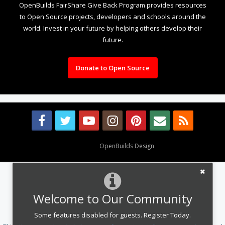
OpenBuilds FairShare Give Back Program provides resources
to Open Source projects, developers and schools around the
world. Invest in your future by helping others develop their
future.
Donate to Open Source
Design By
OpenBuilds Design
.
Welcome to Our Community
Some features disabled for guests. Register Today.