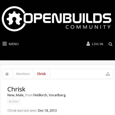
MENU
LOG IN
Members
Chrisk
Chrisk
New
, Male,
from
Feldkirch, Vorarlberg
Builder
Chrisk was last seen:
Dec 18, 2013