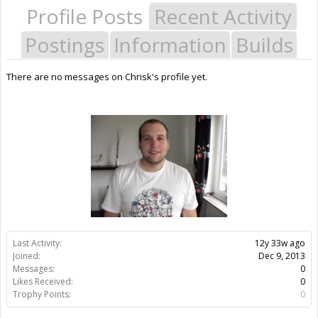
Profile Posts
Recent Activity
Postings
Information
Builds
There are no messages on Chrisk's profile yet.
Last Activity:
12y 33w ago
Joined:
Dec 9, 2013
Messages:
0
Likes Received:
0
Trophy Points:
0