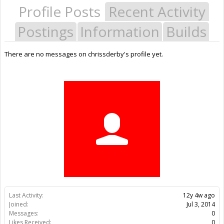
Profile Posts
Recent Activity
Postings
Information
Builds
There are no messages on chrissderby's profile yet.
Last Activity:
12y 4w ago
Joined:
Jul 3, 2014
Messages:
0
Likes Received:
0