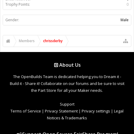
Trophy Points:
0
Gender:
Male
Members
chrissderby
About Us
The OpenBuilds Team is dedicated helping you to Dream it -
Build it - Share it! Collaborate on our forums and be sure to visit
the Part Store for all your Maker needs.
Support
Terms of Service
|
Privacy Statement
|
Privacy settings
|
Legal
Notices & Trademarks