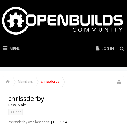
MENU
LOG IN
Members
chrissderby
chrissderby
New
, Male
Builder
chrissderby was last seen:
Jul 3, 2014