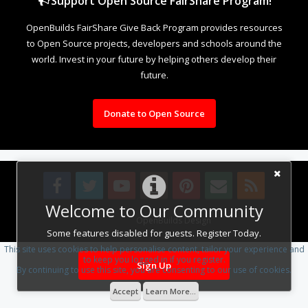
Support Open Source FairShare Program!
OpenBuilds FairShare Give Back Program provides resources
to Open Source projects, developers and schools around the
world. Invest in your future by helping others develop their
future.
Donate to Open Source
Welcome to Our Community
Design By
OpenBuilds Design
.
Some features disabled for guests. Register Today.
This site uses cookies to help personalise content, tailor your experience and
to keep you logged in if you register.
Sign Up
By continuing to use this site, you are consenting to our use of cookies.
Accept
Learn More...