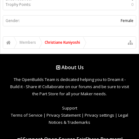
Trophy Points:
0
Gender:
Female
Members
Christiane Kuniyoshi
About Us
The OpenBuilds Team is dedicated helping you to Dream it -
Build it - Share it! Collaborate on our forums and be sure to visit
the Part Store for all your Maker needs.
Support
Terms of Service
|
Privacy Statement
|
Privacy settings
|
Legal
Notices & Trademarks