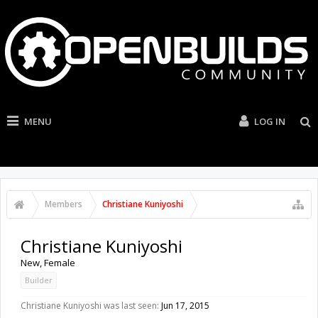
MENU
LOG IN
Members
Christiane Kuniyoshi
Christiane Kuniyoshi
New
, Female
Builder
Christiane Kuniyoshi was last seen:
Jun 17, 2015