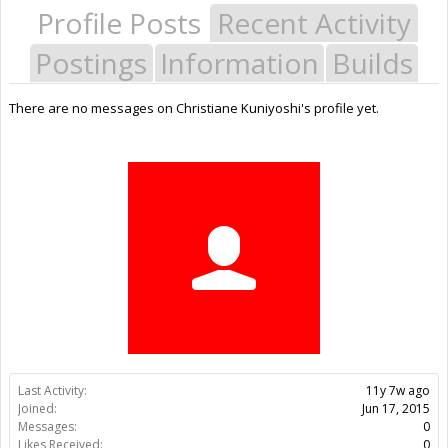
Profile Posts
Recent Activity
Postings
Information
Builds
There are no messages on Christiane Kuniyoshi's profile yet.
Last Activity:
11y 7w ago
Joined:
Jun 17, 2015
Messages:
0
Likes Received:
0