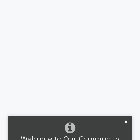
Welcome to Our Community