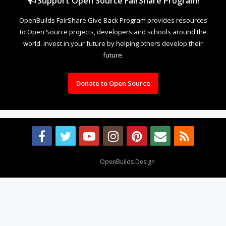
Support Open Source FairShare Program!
OpenBuilds FairShare Give Back Program provides resources
to Open Source projects, developers and schools around the
world. Invest in your future by helping others develop their
future.
Donate to Open Source
Design By
OpenBuilds Design
.