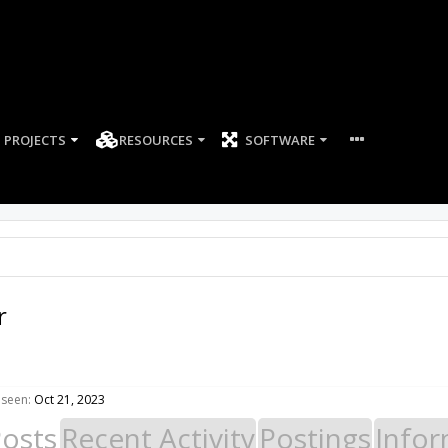
PROJECTS
RESOURCES
SOFTWARE
r
 seen:
Oct 21, 2023
Posts
Recent Activity
Postings
Infor