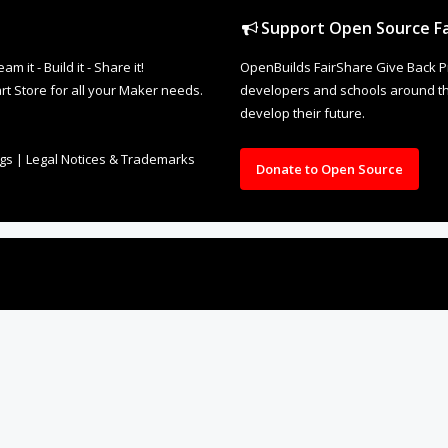
Support Open Source Fa
it - Build it - Share it!
OpenBuilds FairShare Give Back P
rt Store for all your Maker needs.
developers and schools around the
develop their future.
ngs
|
Legal Notices & Trademarks
Donate to Open Source