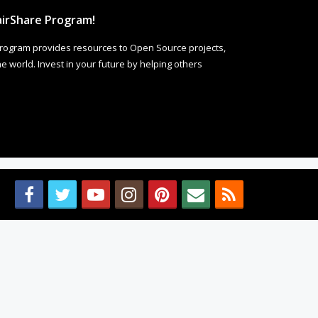
irShare Program!
rogram provides resources to Open Source projects,
 world. Invest in your future by helping others