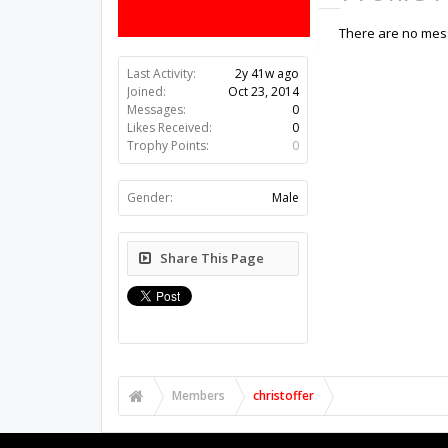
There are no messa
Last Activity:
2y 41w ago
Joined:
Oct 23, 2014
Messages:
0
Likes Received:
0
Trophy Points:
0
Gender:
Male
Share This Page
Members
christoffer