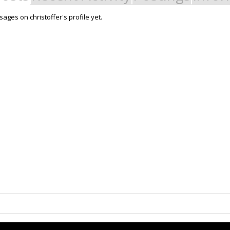
ges on christoffer's profile yet.