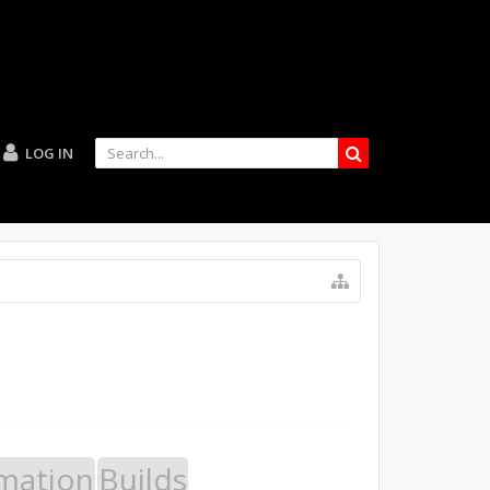
LOG IN
mation
Builds