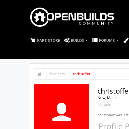
PART STORE
BUILDS
FORUMS
Members
christoffer
christoffe
New
, Male
Builder
christoffer was last
Profile 