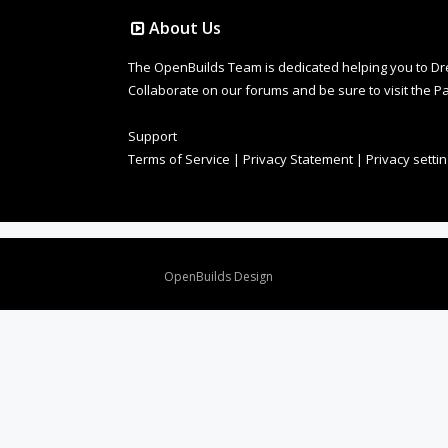
About Us
The OpenBuilds Team is dedicated helping you to Dream 
Collaborate on our forums and be sure to visit the Pa
Support
Terms of Service
|
Privacy Statement
|
Privacy setti
Design By
OpenBuilds Design
.