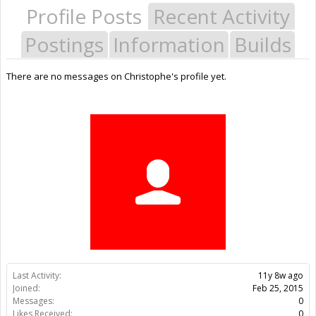
Profile Posts
Recent Activity
Postings
Information
Builds
There are no messages on Christophe's profile yet.
Last Activity:
11y 8w ago
Joined:
Feb 25, 2015
Messages:
0
Likes Received:
0