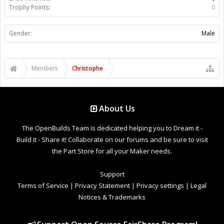
Trophy Points:
0
Gender:
Male
Members
Christophe
About Us
The OpenBuilds Team is dedicated helping you to Dream it -
Build it - Share it! Collaborate on our forums and be sure to visit
the Part Store for all your Maker needs.
Support
Terms of Service
|
Privacy Statement
|
Privacy settings
|
Legal
Notices & Trademarks