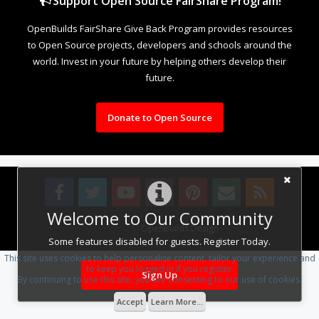
Support Open Source FairShare Program!
OpenBuilds FairShare Give Back Program provides resources
to Open Source projects, developers and schools around the
world. Invest in your future by helping others develop their
future.
Donate to Open Source
Welcome to Our Community
Design By
OpenBuilds Design
.
Some features disabled for guests. Register Today.
This site uses cookies to help personalise content, tailor your experience and
to keep you logged in if you register.
Sign Up
By continuing to use this site, you are consenting to our use of cookies.
Accept
Learn More...