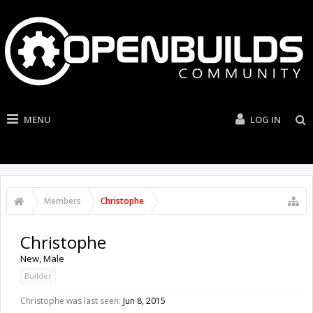
MENU
LOG IN
Members
Christophe
Christophe
New
, Male
Builder
Christophe was last seen:
Jun 8, 2015