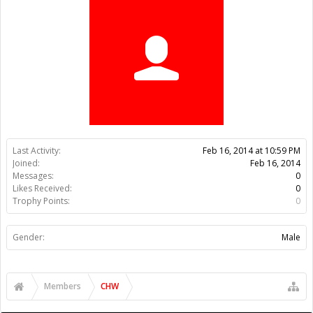
Trophy Points:
0
Gender:
Male
Members
CHW
About Us
The OpenBuilds Team is dedicated helping you to Dream it -
Build it - Share it! Collaborate on our forums and be sure to visit
the Part Store for all your Maker needs.
Support
Terms of Service
|
Privacy Statement
|
Privacy settings
|
Legal
Notices & Trademarks