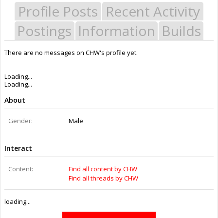
Profile Posts
Recent Activity
Postings
Information
Builds
There are no messages on CHW's profile yet.
Last Activity:
12y 24w ago
Joined:
Feb 16, 2014
Messages:
0
Likes Received:
0