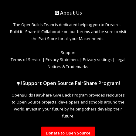
Support Open Source FairShare Program!
OpenBuilds FairShare Give Back Program provides resources
to Open Source projects, developers and schools around the
world. Invest in your future by helping others develop their
future.
Donate to Open Source
Design By
OpenBuilds Design
.