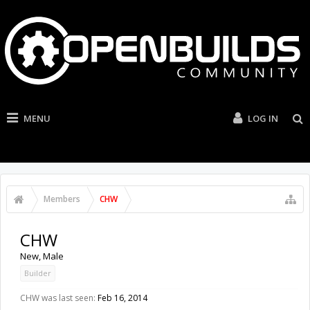
MENU
LOG IN
Members
CHW
CHW
New
, Male
Builder
CHW was last seen:
Feb 16, 2014