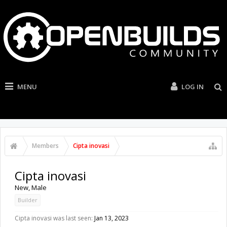
MENU
LOG IN
Members
Cipta inovasi
Cipta inovasi
New
, Male
Builder
Cipta inovasi was last seen:
Jan 13, 2023