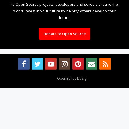
to Open Source projects, developers and schools around the
world. Invest in your future by helping others develop their
future.
Donate to Open Source
Design By
OpenBuilds Design
.