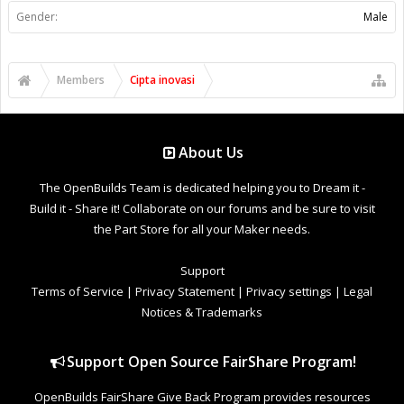
Gender:
Male
Members
Cipta inovasi
About Us
The OpenBuilds Team is dedicated helping you to Dream it -
Build it - Share it! Collaborate on our forums and be sure to visit
the Part Store for all your Maker needs.
Support
Terms of Service
|
Privacy Statement
|
Privacy settings
|
Legal
Notices & Trademarks
Support Open Source FairShare Program!
OpenBuilds FairShare Give Back Program provides resources