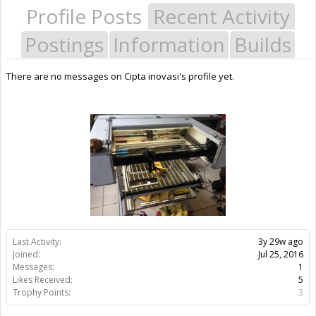
Profile Posts
Recent Activity
Postings
Information
Builds
There are no messages on Cipta inovasi's profile yet.
Last Activity:
3y 29w ago
Joined:
Jul 25, 2016
Messages:
1
Likes Received:
5
Trophy Points:
3