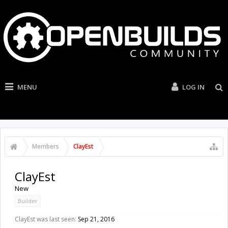
MENU
LOG IN
Members
ClayEst
ClayEst
New
Builder
ClayEst was last seen:
Sep 21, 2016