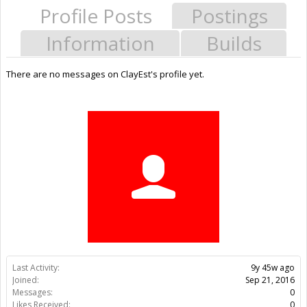
Profile Posts
Postings
Information
Builds
There are no messages on ClayEst's profile yet.
Last Activity:
9y 45w ago
Joined:
Sep 21, 2016
Messages:
0
Likes Received:
0