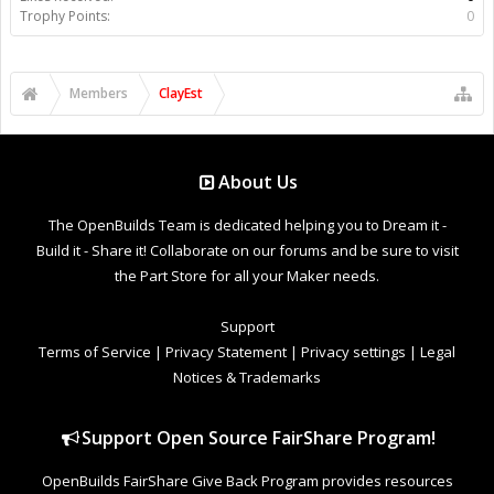
Trophy Points:
0
Members
ClayEst
About Us
The OpenBuilds Team is dedicated helping you to Dream it -
Build it - Share it! Collaborate on our forums and be sure to visit
the Part Store for all your Maker needs.
Support
Terms of Service
|
Privacy Statement
|
Privacy settings
|
Legal
Notices & Trademarks
Support Open Source FairShare Program!
OpenBuilds FairShare Give Back Program provides resources