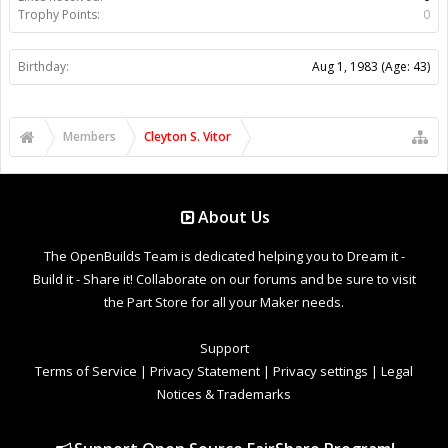
Trophy Points:
0
Birthday:
Aug 1, 1983
(Age: 43)
Members
Cleyton S. Vitor
About Us
The OpenBuilds Team is dedicated helping you to Dream it -
Build it - Share it! Collaborate on our forums and be sure to visit
the Part Store for all your Maker needs.
Support
Terms of Service
|
Privacy Statement
|
Privacy settings
|
Legal
Notices & Trademarks