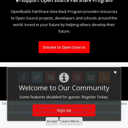
Support Open Source FairShare Program!
OpenBuilds FairShare Give Back Program provides resources
to Open Source projects, developers and schools around the
world. Invest in your future by helping others develop their
future.
Donate to Open Source
Welcome to Our Community
Design By
OpenBuilds Design
.
Some features disabled for guests. Register Today.
This site uses cookies to help personalise content, tailor your experience and
to keep you logged in if you register.
Sign Up
By continuing to use this site, you are consenting to our use of cookies.
Accept
Learn More...