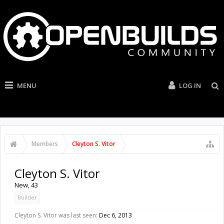
MENU
LOG IN
Members
Cleyton S. Vitor
Cleyton S. Vitor
New
, 43
Builder
Cleyton S. Vitor was last seen:
Dec 6, 2013