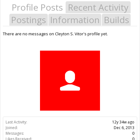
Profile Posts
Recent Activity
Postings
Information
Builds
There are no messages on Cleyton S. Vitor's profile yet.
Last Activity:
12y 34w ago
Joined:
Dec 6, 2013
Messages:
0
Likes Received:
0