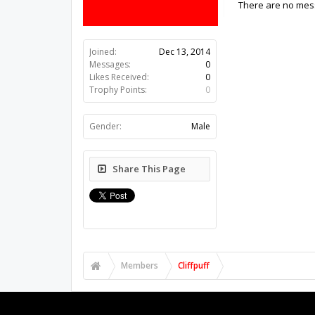
There are no messa
Joined:
Dec 13, 2014
Messages:
0
Likes Received:
0
Trophy Points:
0
Gender:
Male
Share This Page
Members
Cliffpuff