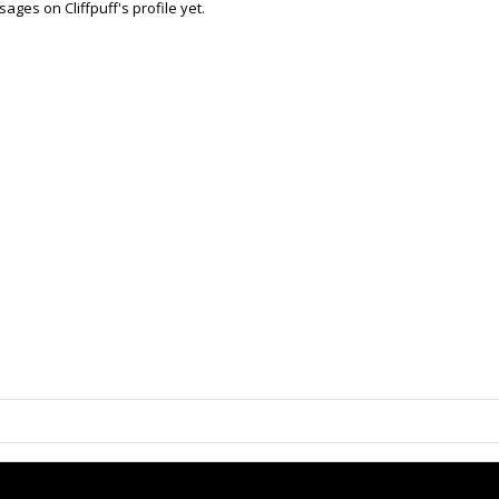
ges on Cliffpuff's profile yet.