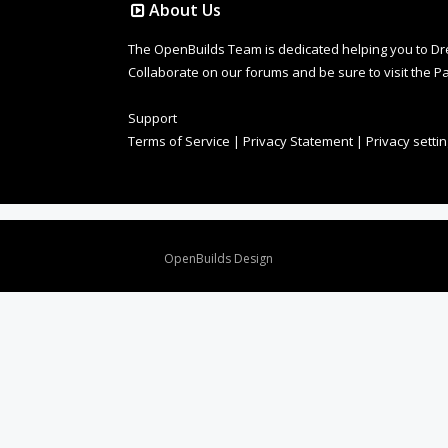
About Us
The OpenBuilds Team is dedicated helping you to Dream 
Collaborate on our forums and be sure to visit the Pa
Support
Terms of Service
|
Privacy Statement
|
Privacy setti
Design By
OpenBuilds Design
.