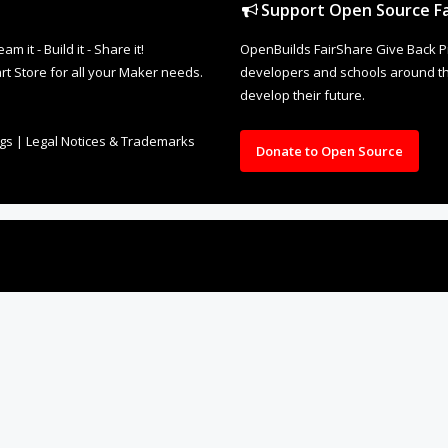
Support Open Source Fa
it - Build it - Share it!
OpenBuilds FairShare Give Back P
rt Store for all your Maker needs.
developers and schools around the
develop their future.
ngs
|
Legal Notices & Trademarks
Donate to Open Source