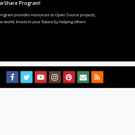
irShare Program!
rogram provides resources to Open Source projects,
 world. Invest in your future by helping others