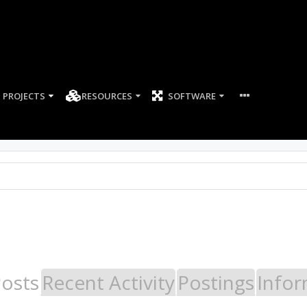
PROJECTS
RESOURCES
SOFTWARE
Posts
Recent Activity
Postings
Infor