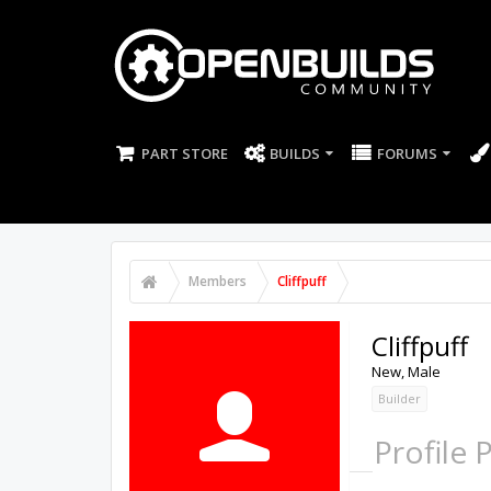
PART STORE
BUILDS
FORUMS
Members
Cliffpuff
Cliffpuff
New
, Male
Builder
Profile 