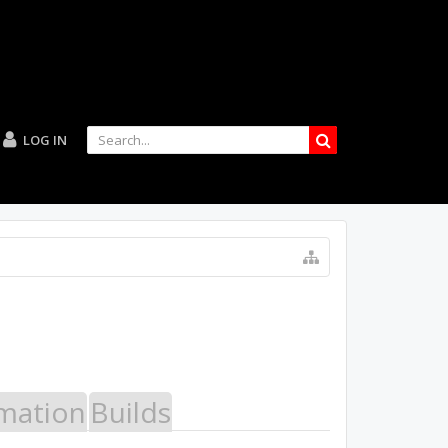
LOG IN
mation
Builds