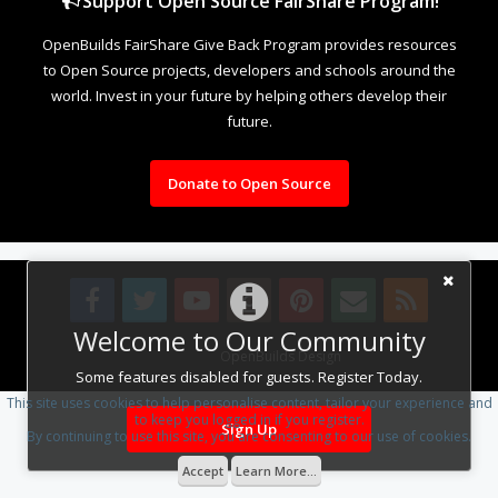
Support Open Source FairShare Program!
OpenBuilds FairShare Give Back Program provides resources
to Open Source projects, developers and schools around the
world. Invest in your future by helping others develop their
future.
Donate to Open Source
Welcome to Our Community
Design By
OpenBuilds Design
.
Some features disabled for guests. Register Today.
This site uses cookies to help personalise content, tailor your experience and
to keep you logged in if you register.
Sign Up
By continuing to use this site, you are consenting to our use of cookies.
Accept
Learn More...