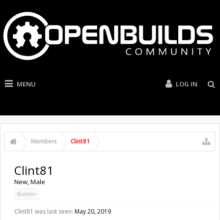
MENU
LOG IN
Members
Clint81
Clint81
New
, Male
Builder
Clint81 was last seen:
May 20, 2019