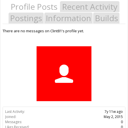
Profile Posts
Recent Activity
Postings
Information
Builds
There are no messages on Clint81's profile yet.
Last Activity:
7y 11w ago
Joined:
May 2, 2015
Messages:
0
Likes Received:
0