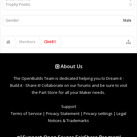
Trophy Points:
0
Gender:
Male
Members
Clint81
About Us
The OpenBuilds Team is dedicated helping you to Dream it -
Build it - Share it! Collaborate on our forums and be sure to visit
the Part Store for all your Maker needs.
Support
Terms of Service
|
Privacy Statement
|
Privacy settings
|
Legal
Notices & Trademarks