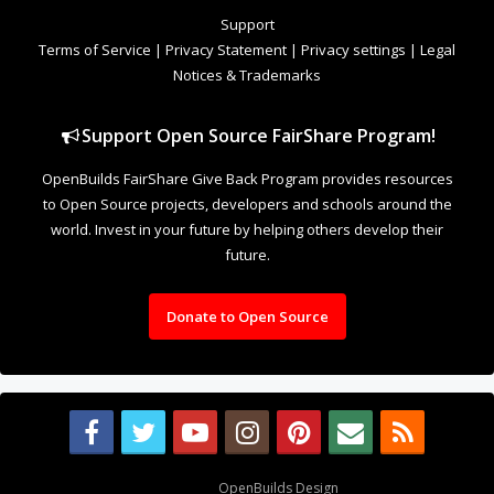
to Open Source projects, developers and schools around the
world. Invest in your future by helping others develop their
future.
Donate to Open Source
Design By
OpenBuilds Design
.