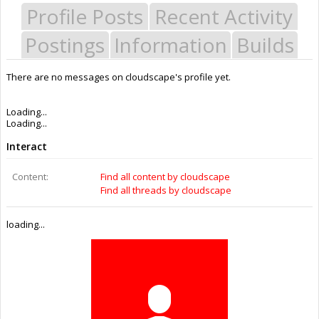
Profile Posts
Recent Activity
Postings
Information
Builds
There are no messages on cloudscape's profile yet.
Last Activity:
10y 48w ago
Joined:
Jul 25, 2015
Messages:
0
Likes Received:
0