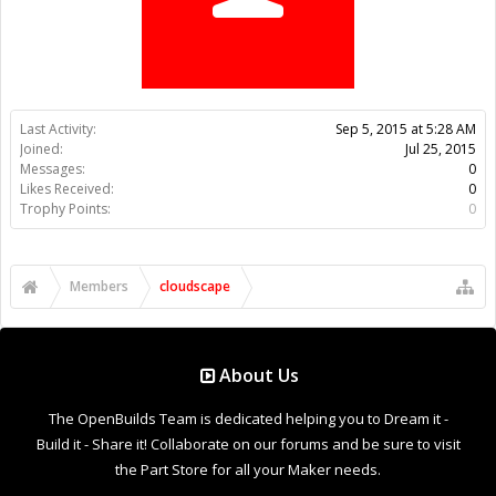
Trophy Points:
0
Members
cloudscape
About Us
The OpenBuilds Team is dedicated helping you to Dream it -
Build it - Share it! Collaborate on our forums and be sure to visit
the Part Store for all your Maker needs.
Support
Terms of Service
|
Privacy Statement
|
Privacy settings
|
Legal
Notices & Trademarks
Support Open Source FairShare Program!
OpenBuilds FairShare Give Back Program provides resources