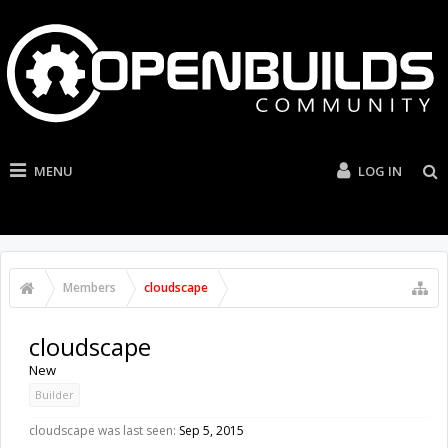
MENU
LOG IN
Members
cloudscape
cloudscape
New
Builder
cloudscape was last seen:
Sep 5, 2015