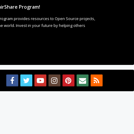
irShare Program!
rogram provides resources to Open Source projects,
 world. Invest in your future by helping others