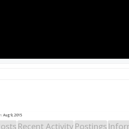
PROJECTS
RESOURCES
SOFTWARE
n:
Aug 9, 2015
Posts
Recent Activity
Postings
Infor