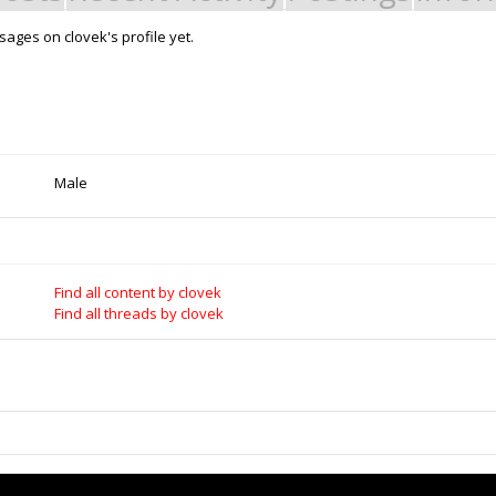
ages on clovek's profile yet.