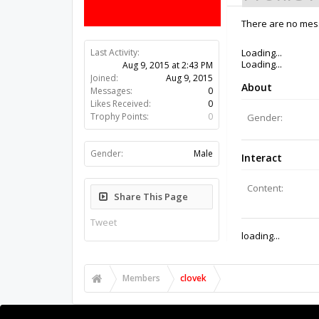
There are no mess
Last Activity:
10y 51w ago
Joined:
Aug 9, 2015
Messages:
0
Likes Received:
0
Trophy Points:
0
Gender:
Male
Share This Page
Tweet
Members
clovek