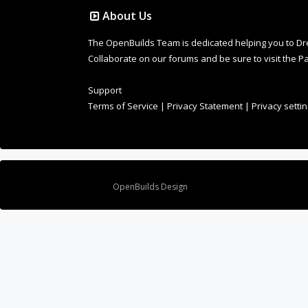
About Us
The OpenBuilds Team is dedicated helping you to Dream 
Collaborate on our forums and be sure to visit the Pa
Support
Terms of Service
|
Privacy Statement
|
Privacy setti
Design By
OpenBuilds Design
.