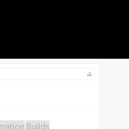
LOG IN
mation
Builds