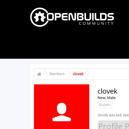
PART STORE
BUILDS
FORUMS
Members
clovek
clovek
New
, Male
Builder
clovek was last see
Profile 