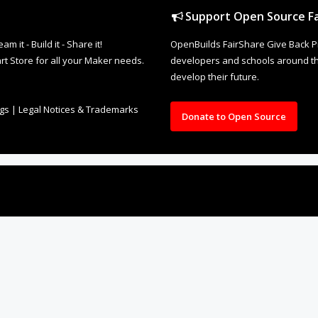
Support Open Source Fa
it - Build it - Share it!
OpenBuilds FairShare Give Back P
rt Store for all your Maker needs.
developers and schools around the
develop their future.
ngs
|
Legal Notices & Trademarks
Donate to Open Source