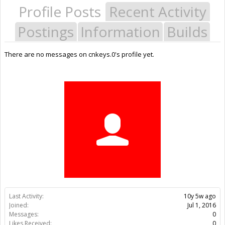
Profile Posts
Recent Activity
Postings
Information
Builds
There are no messages on cnkeys.0's profile yet.
Last Activity:
10y 5w ago
Joined:
Jul 1, 2016
Messages:
0
Likes Received:
0