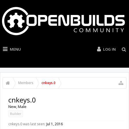
MENU
LOG IN
Members
cnkeys.0
cnkeys.0
New
, Male
Builder
cnkeys.0 was last seen:
Jul 1, 2016