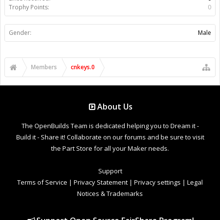
Trophy Points:
0
Gender:
Male
Members
cnkeys.0
About Us
The OpenBuilds Team is dedicated helping you to Dream it -
Build it - Share it! Collaborate on our forums and be sure to visit
the Part Store for all your Maker needs.
Support
Terms of Service
|
Privacy Statement
|
Privacy settings
|
Legal
Notices & Trademarks