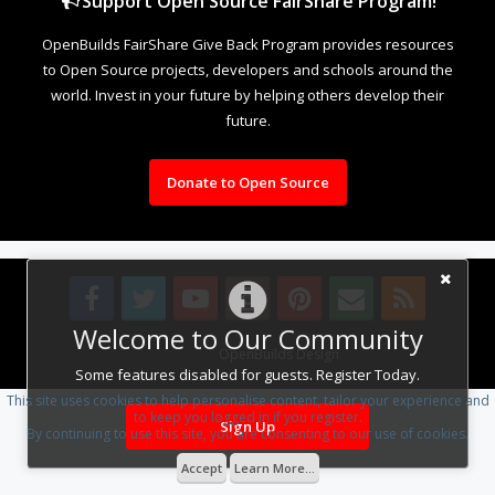
Support Open Source FairShare Program!
OpenBuilds FairShare Give Back Program provides resources
to Open Source projects, developers and schools around the
world. Invest in your future by helping others develop their
future.
Donate to Open Source
Welcome to Our Community
Design By
OpenBuilds Design
.
Some features disabled for guests. Register Today.
This site uses cookies to help personalise content, tailor your experience and
to keep you logged in if you register.
Sign Up
By continuing to use this site, you are consenting to our use of cookies.
Accept
Learn More...