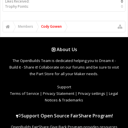
Likes Received:
0
Trophy Points:
0
Members
Cody Gowen
About Us
The OpenBuilds Team is dedicated helping you to Dream it -
Build it - Share it! Collaborate on our forums and be sure to visit
the Part Store for all your Maker needs.
Support
Terms of Service
|
Privacy Statement
|
Privacy settings
|
Legal
Notices & Trademarks
Support Open Source FairShare Program!
OpenBuilds FairShare Give Back Program provides resources