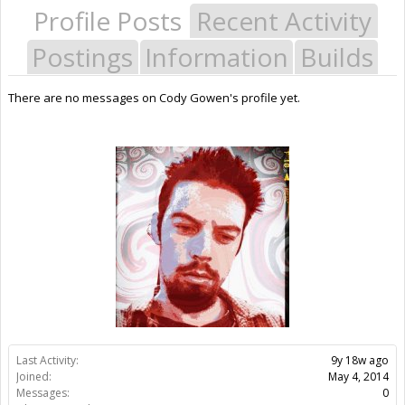
Profile Posts
Recent Activity
Postings
Information
Builds
There are no messages on Cody Gowen's profile yet.
Last Activity:
9y 18w ago
Joined:
May 4, 2014
Messages:
0