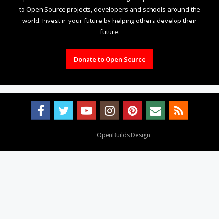
to Open Source projects, developers and schools around the
world. Invest in your future by helping others develop their
future.
Donate to Open Source
Design By
OpenBuilds Design
.