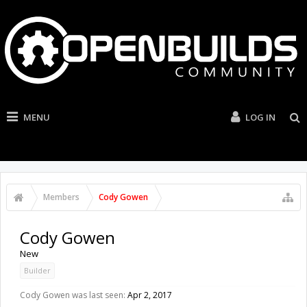
MENU
LOG IN
Members
Cody Gowen
Cody Gowen
New
Builder
Cody Gowen was last seen:
Apr 2, 2017