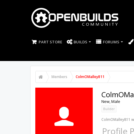
PART STORE
BUILDS
FORUMS
Members
ColmOMalley811
ColmOMal
New
, Male
Builder
ColmOMalley811 wa
Profile 