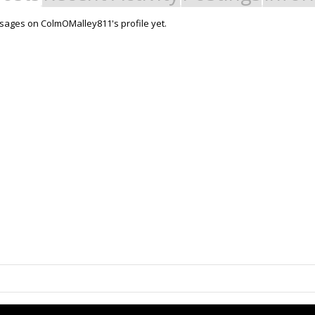
ages on ColmOMalley811's profile yet.