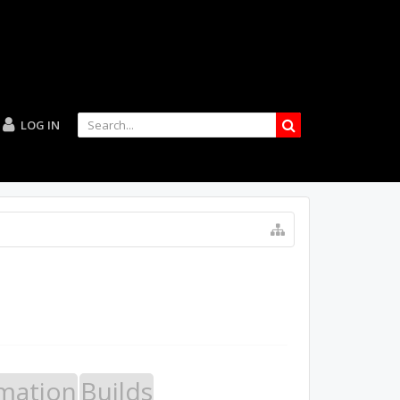
LOG IN
mation
Builds