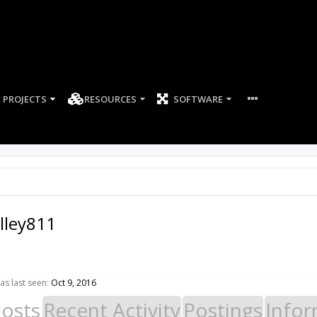
PROJECTS
RESOURCES
SOFTWARE
ley811
s last seen:
Oct 9, 2016
Posts
Recent Activity
Postings
Infor