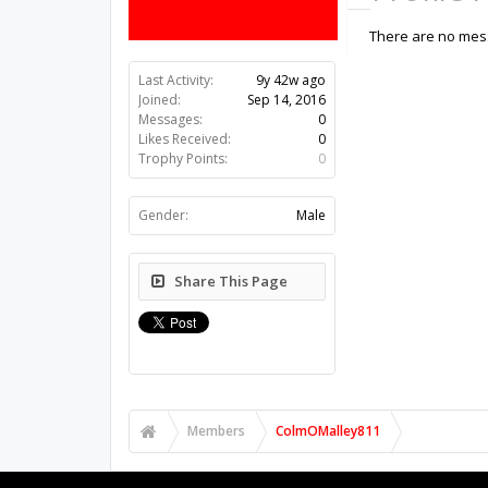
There are no mess
Last Activity:
9y 42w ago
Joined:
Sep 14, 2016
Messages:
0
Likes Received:
0
Trophy Points:
0
Gender:
Male
Share This Page
Members
ColmOMalley811