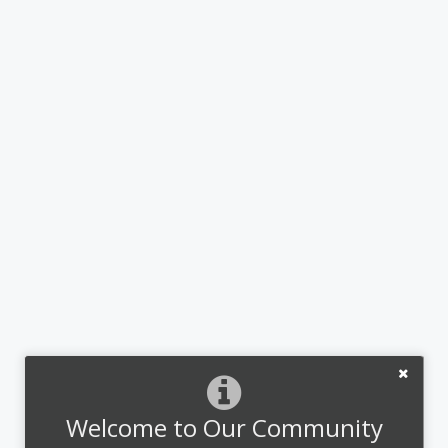
Welcome to Our Community