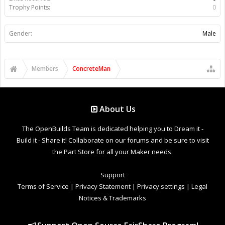
Trophy Points:
0
Gender:
Male
Members
ConcreteMan
About Us
The OpenBuilds Team is dedicated helping you to Dream it -
Build it - Share it! Collaborate on our forums and be sure to visit
the Part Store for all your Maker needs.
Support
Terms of Service
|
Privacy Statement
|
Privacy settings
|
Legal
Notices & Trademarks