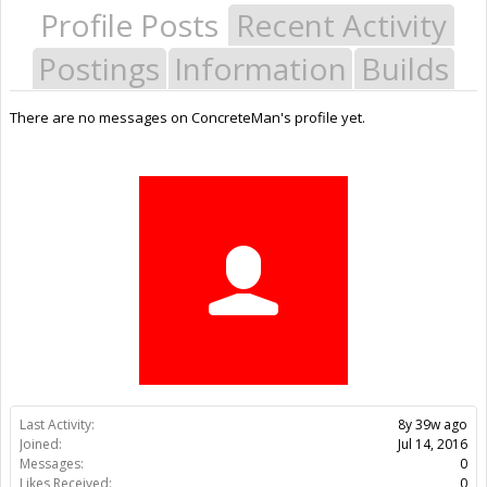
Profile Posts
Recent Activity
Postings
Information
Builds
There are no messages on ConcreteMan's profile yet.
Last Activity:
8y 39w ago
Joined:
Jul 14, 2016
Messages:
0
Likes Received:
0