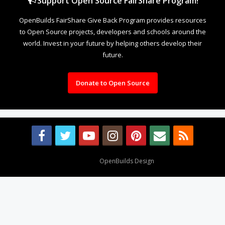
Support Open Source FairShare Program!
OpenBuilds FairShare Give Back Program provides resources
to Open Source projects, developers and schools around the
world. Invest in your future by helping others develop their
future.
Donate to Open Source
Design By
OpenBuilds Design
.