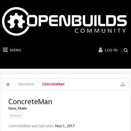
MENU
LOG IN
Members
ConcreteMan
ConcreteMan
New
, Male
Builder
ConcreteMan was last seen:
Nov 1, 2017