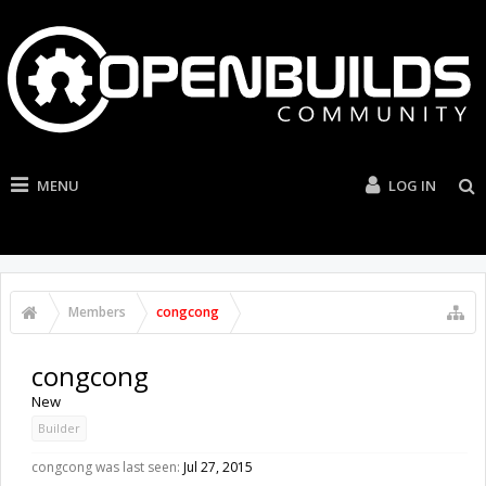
MENU
LOG IN
Members
congcong
congcong
New
Builder
congcong was last seen:
Jul 27, 2015