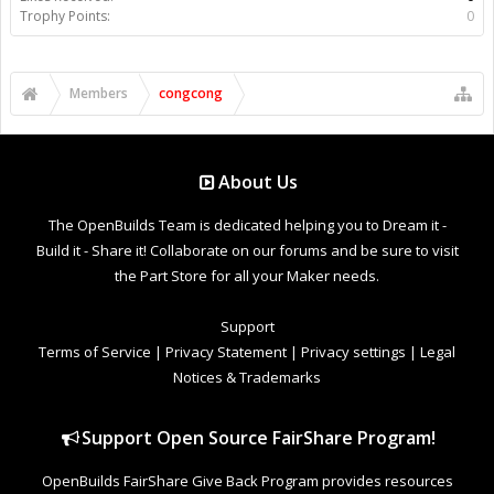
Trophy Points:
0
Members
congcong
About Us
The OpenBuilds Team is dedicated helping you to Dream it -
Build it - Share it! Collaborate on our forums and be sure to visit
the Part Store for all your Maker needs.
Support
Terms of Service
|
Privacy Statement
|
Privacy settings
|
Legal
Notices & Trademarks
Support Open Source FairShare Program!
OpenBuilds FairShare Give Back Program provides resources