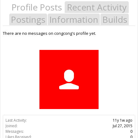
Profile Posts
Recent Activity
Postings
Information
Builds
There are no messages on congcong's profile yet.
Last Activity:
11y 1w ago
Joined:
Jul 27, 2015
Messages:
0
Likes Received:
0