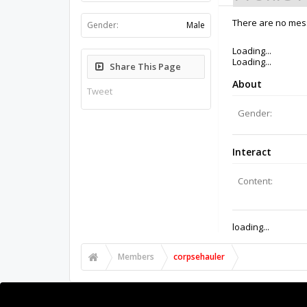
There are no mess
Gender:
Male
Loading...
Loading...
Share This Page
About
Tweet
Gender:
Interact
Content:
loading...
Members
corpsehauler