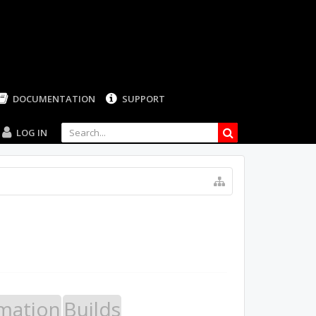
DOCUMENTATION
SUPPORT
LOG IN
mation
Builds