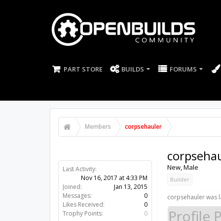
PART STORE
BUILDS
FORUMS
Members
corpsehauler
corpsehau
New
, Male
Last Activity:
Nov 16, 2017 at 4:33 PM
Builder
Joined:
Jan 13, 2015
Messages:
0
corpsehauler was l
Likes Received:
0
Profile 
Trophy Points:
0