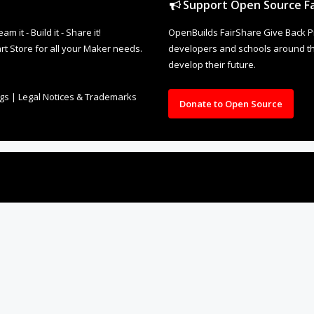
Support Open Source Fa
it - Build it - Share it!
OpenBuilds FairShare Give Back P
rt Store for all your Maker needs.
developers and schools around the
develop their future.
ngs
|
Legal Notices & Trademarks
Donate to Open Source