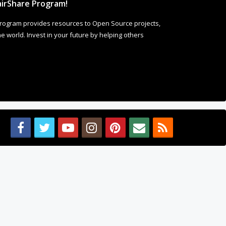
irShare Program!
rogram provides resources to Open Source projects,
 world. Invest in your future by helping others