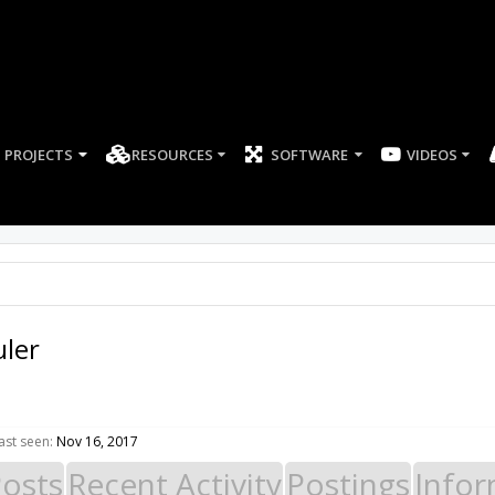
PROJECTS
RESOURCES
SOFTWARE
VIDEOS
ler
ast seen:
Nov 16, 2017
Posts
Recent Activity
Postings
Infor