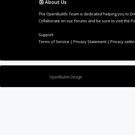
About Us
The OpenBuilds Team is dedicated helping you to Dream 
Collaborate on our forums and be sure to visit the Pa
Support
Terms of Service
|
Privacy Statement
|
Privacy setti
Design By
OpenBuilds Design
.