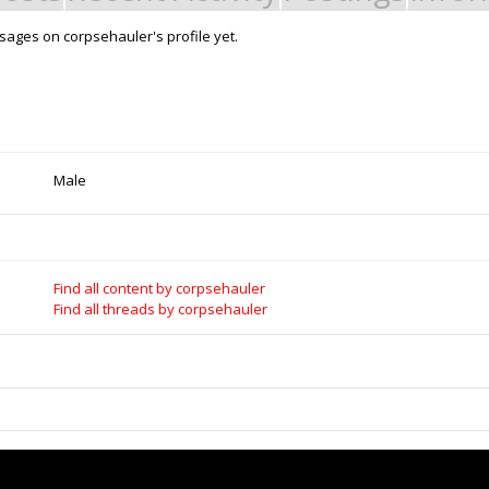
ages on corpsehauler's profile yet.
Male
Find all content by corpsehauler
Find all threads by corpsehauler