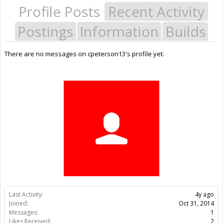
Profile Posts
Recent Activity
Postings
Information
Builds
There are no messages on cpeterson13's profile yet.
Last Activity:
4y ago
Joined:
Oct 31, 2014
Messages:
1
Likes Received:
2