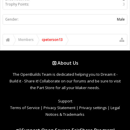
Trophy Points:
3
Gender:
Male
Members
cpeterson13
About Us
The OpenBuilds Team is dedicated helping you to Dream it -
Build it - Share it! Collaborate on our forums and be sure to visit
the Part Store for all your Maker needs.
Support
Terms of Service
|
Privacy Statement
|
Privacy settings
|
Legal
Notices & Trademarks