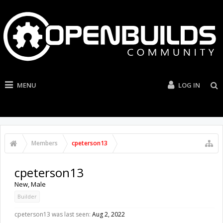
MENU
LOG IN
Members
cpeterson13
cpeterson13
New
, Male
Builder
cpeterson13 was last seen:
Aug 2, 2022