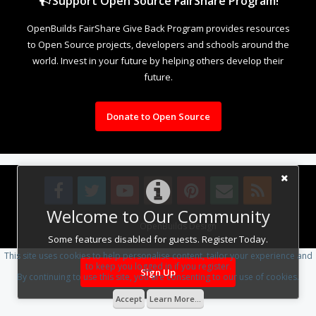
Support Open Source FairShare Program!
OpenBuilds FairShare Give Back Program provides resources
to Open Source projects, developers and schools around the
world. Invest in your future by helping others develop their
future.
Donate to Open Source
Welcome to Our Community
Design By
OpenBuilds Design
.
Some features disabled for guests. Register Today.
This site uses cookies to help personalise content, tailor your experience and
to keep you logged in if you register.
Sign Up
By continuing to use this site, you are consenting to our use of cookies.
Accept
Learn More...