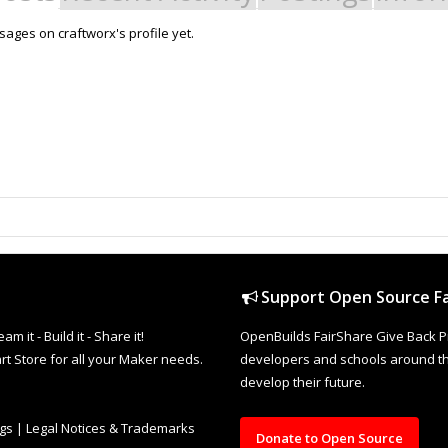
ages on craftworx's profile yet.
Support Open Source Fa
it - Build it - Share it!
OpenBuilds FairShare Give Back P
rt Store for all your Maker needs.
developers and schools around the
develop their future.
ngs
|
Legal Notices & Trademarks
Donate to Open Source