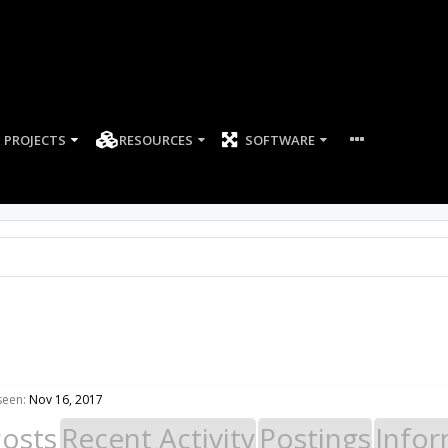
PROJECTS
RESOURCES
SOFTWARE
seen:
Nov 16, 2017
Posts
Recent Activity
Postings
Infor