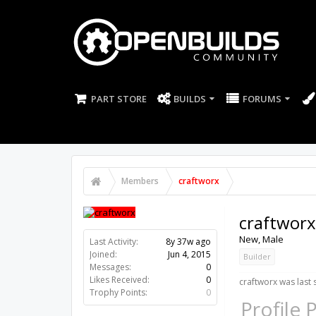
PART STORE
BUILDS
FORUMS
Members
craftworx
craftworx
New
, Male
Last Activity:
8y 37w ago
Joined:
Jun 4, 2015
Builder
Messages:
0
Likes Received:
0
craftworx was last 
Trophy Points:
0
Profile 