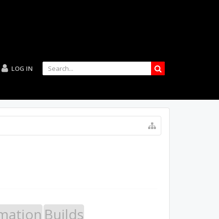
LOG IN
mation
Builds