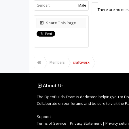
Gender:
Male
There are no mess
Share This Page
Members
craftworx
About Us
The OpenBuilds Team is dedicated helping you to Dream 
Collaborate on our forums and be sure to visit the Pa
Support
Terms of Service
|
Privacy Statement
|
Privacy setti