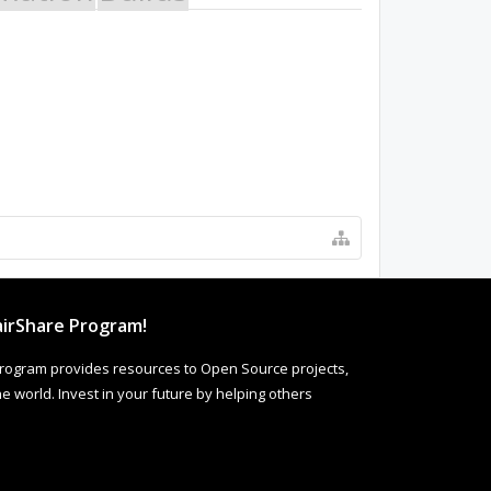
irShare Program!
rogram provides resources to Open Source projects,
 world. Invest in your future by helping others