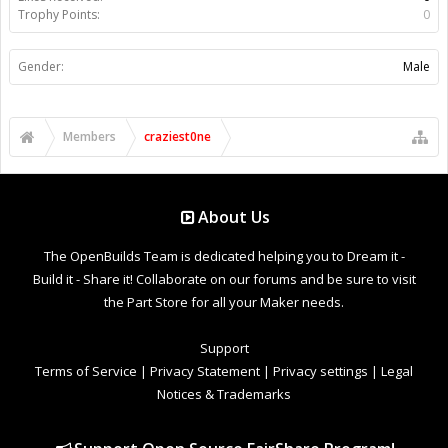
Trophy Points:
0
Gender:
Male
Members
craziest0ne
About Us
The OpenBuilds Team is dedicated helping you to Dream it -
Build it - Share it! Collaborate on our forums and be sure to visit
the Part Store for all your Maker needs.
Support
Terms of Service
|
Privacy Statement
|
Privacy settings
|
Legal
Notices & Trademarks