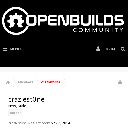
MENU
LOG IN
Members
craziest0ne
craziest0ne
New
, Male
Builder
craziest0ne was last seen:
Nov 8, 2014