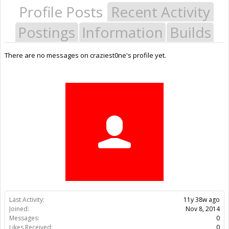
Profile Posts
Recent Activity
Postings
Information
Builds
There are no messages on craziest0ne's profile yet.
Last Activity:
11y 38w ago
Joined:
Nov 8, 2014
Messages:
0
Likes Received:
0