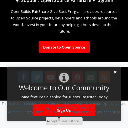
Support Open Source FairShare Program!
OpenBuilds FairShare Give Back Program provides resources
to Open Source projects, developers and schools around the
world. Invest in your future by helping others develop their
future.
Donate to Open Source
Welcome to Our Community
Design By
OpenBuilds Design
.
Some features disabled for guests. Register Today.
This site uses cookies to help personalise content, tailor your experience and
to keep you logged in if you register.
Sign Up
By continuing to use this site, you are consenting to our use of cookies.
Accept
Learn More...