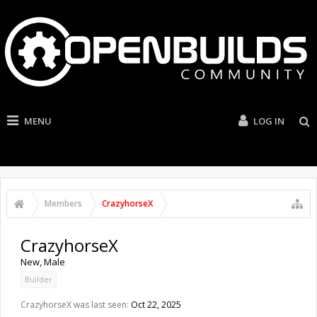
MENU
LOG IN
Members
CrazyhorseX
CrazyhorseX
New
, Male
Builder
CrazyhorseX was last seen:
Oct 22, 2025