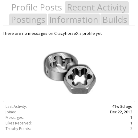
Profile Posts
Recent Activity
Postings
Information
Builds
There are no messages on CrazyhorseX's profile yet.
Last Activity:
41w 3d ago
Joined:
Dec 22, 2013
Messages:
1
Likes Received:
1
Trophy Points:
3