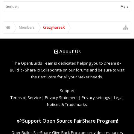
Gender:
Male
Members
CrazyhorseX
About Us
The OpenBuilds Team is dedicated helping you to Dream it -
Build it - Share it! Collaborate on our forums and be sure to visit
the Part Store for all your Maker needs.
Support
Terms of Service
|
Privacy Statement
|
Privacy settings
|
Legal
Notices & Trademarks
Support Open Source FairShare Program!
OpenBuilds FairShare Give Back Program provides resources