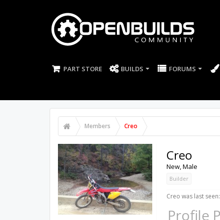
PART STORE
BUILDS
FORUMS
Members
Creo
Creo
New
, Male
Builder
Creo was last seen:
Profile 