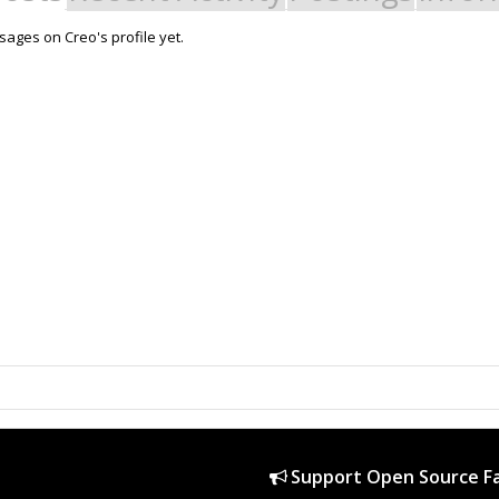
ages on Creo's profile yet.
Support Open Source Fa