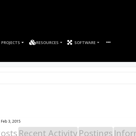
PROJECTS
RESOURCES
SOFTWARE
Feb 3, 2015
Posts
Recent Activity
Postings
Infor