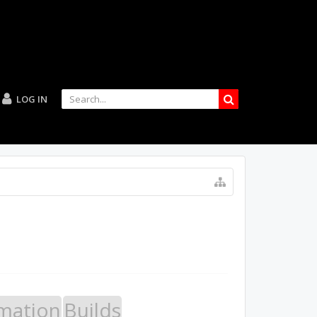
LOG IN
mation
Builds