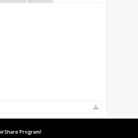
irShare Program!