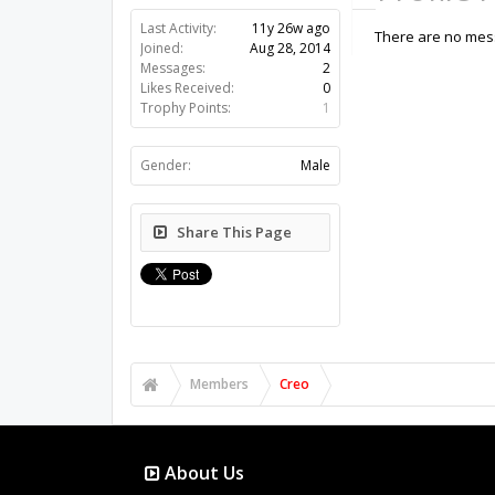
Last Activity:
11y 26w ago
There are no mess
Joined:
Aug 28, 2014
Messages:
2
Likes Received:
0
Trophy Points:
1
Gender:
Male
Share This Page
Members
Creo
About Us