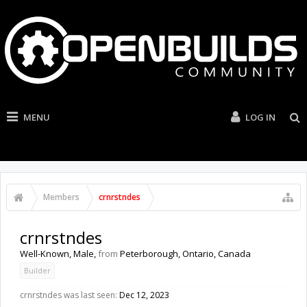
MENU
LOG IN
Members
crnrstndes
crnrstndes
Well-Known
, Male,
from
Peterborough, Ontario, Canada
Builder
crnrstndes was last seen:
Dec 12, 2023