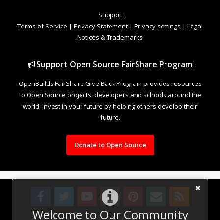
Support
Terms of Service
|
Privacy Statement
|
Privacy settings
|
Legal
Notices & Trademarks
Support Open Source FairShare Program!
OpenBuilds FairShare Give Back Program provides resources
to Open Source projects, developers and schools around the
world. Invest in your future by helping others develop their
future.
Donate to Open Source
Welcome to Our Community