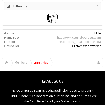
Following
1
Gender:
Male
Home Page:
http://www.cuttingboardguy.com
Location:
Peterborough, Ontario, Canada
Occupation:
Custom Woodworker
Members
crnrstndes
About Us
The OpenBuilds Team is dedicated helping you to Dream it -
Build it - Share it! Collaborate on our forums and be sure to visit
the Part Store for all your Maker needs.