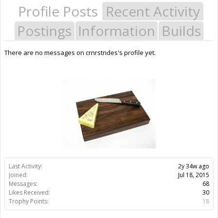
Profile Posts
Recent Activity
Postings
Information
Builds
There are no messages on crnrstndes's profile yet.
Last Activity:
2y 34w ago
Joined:
Jul 18, 2015
Messages:
68
Likes Received:
30
Trophy Points:
18