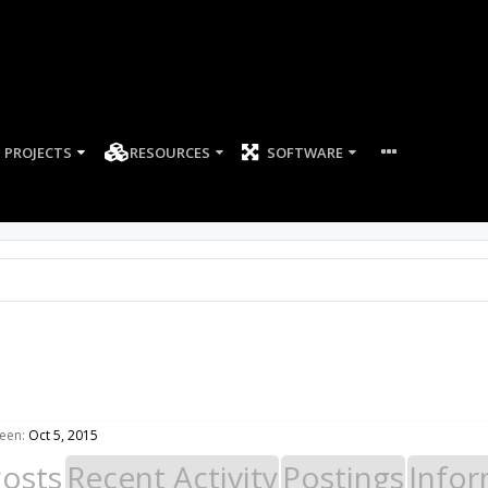
PROJECTS
RESOURCES
SOFTWARE
een:
Oct 5, 2015
Posts
Recent Activity
Postings
Infor