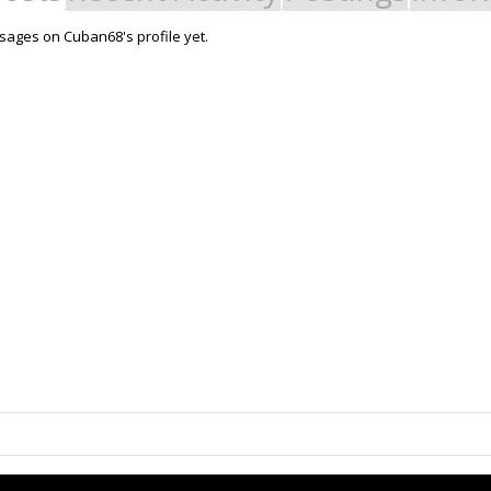
ages on Cuban68's profile yet.