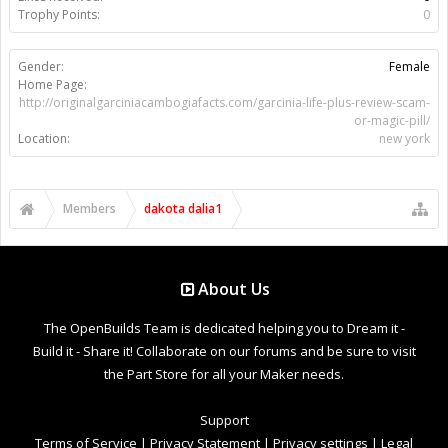
Trophy Points:
0
Gender:
Female
Home Page:
http://originalgarciniacambogiafacts.com/garcinia-life-plus-review-scam-
or-magic-pill/
Location:
new york
Members
dakota dalia1
About Us
The OpenBuilds Team is dedicated helping you to Dream it -
Build it - Share it! Collaborate on our forums and be sure to visit
the Part Store for all your Maker needs.
Support
Terms of Service
|
Privacy Statement
|
Privacy settings
|
Legal