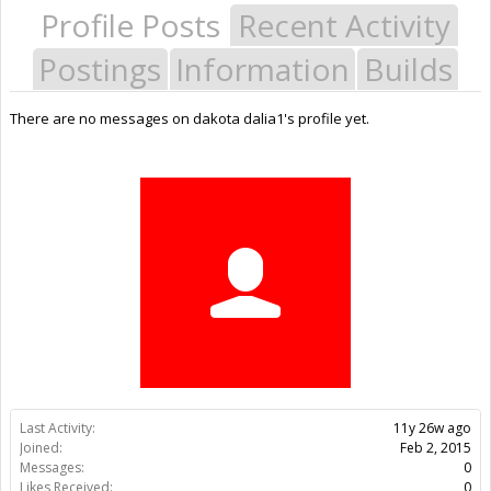
Profile Posts
Recent Activity
Postings
Information
Builds
There are no messages on dakota dalia1's profile yet.
Last Activity:
11y 26w ago
Joined:
Feb 2, 2015
Messages:
0
Likes Received:
0