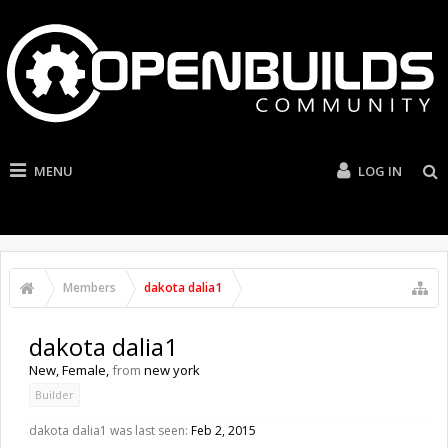
MENU
LOG IN
Members
dakota dalia1
dakota dalia1
New
, Female,
from
new york
Builder
dakota dalia1 was last seen:
Feb 2, 2015