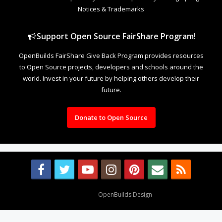
Notices & Trademarks
Support Open Source FairShare Program!
OpenBuilds FairShare Give Back Program provides resources
to Open Source projects, developers and schools around the
world. Invest in your future by helping others develop their
future.
Donate to Open Source
Design By
OpenBuilds Design
.