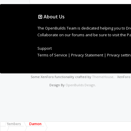
About Us
The OpenBuilds Team is dedicated helping you to Dream 
Collaborate on our forums and be sure to visit the Pa
Support
Terms of Service
|
Privacy Statement
|
Privacy setti
Some XenForo functionality crafted by
ThemeHouse
.
XenFor
Design By
OpenBuilds Design
.
Members
Damon