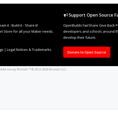
Support Open Source Fa
it - Build it - Share it!
OpenBuilds FairShare Give Back P
rt Store for all your Maker needs.
developers and schools around the
develop their future.
ngs
|
Legal Notices & Trademarks
Donate to Open Source
o
Add-ons by Brivium
™ © 2012-2026 Brivium LLC.