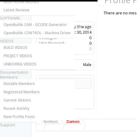
Most Active Authors
Latest Reviews
There are no mess
SOFTWARE
OpenBuilds CAM - GCODE Generator
Last Activity:
11y 31w ago
Joined:
Dec 30, 2014
OpenBuilds CONTROL - Machine Driver
Messages:
0
VIDEOS
Likes Received:
0
BUILD VIDEOS
Trophy Points:
0
PROJECT VIDEOS
UNBOXING VIDEOS
Gender:
Male
Documentation
Members
Share This Page
Notable Members
Registered Members
Current Visitors
Recent Activity
New Profile Posts
Members
Damon
Support