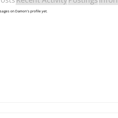
ages on Damon's profile yet.