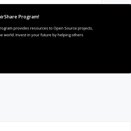
irShare Program!
rogram provides resources to Open Source projects,
 world. Invest in your future by helping others