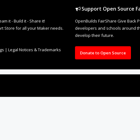
Support Open Source Fa
it - Build it - Share it!
OpenBuilds FairShare Give Back P
rt Store for all your Maker needs.
developers and schools around the
develop their future.
ngs
|
Legal Notices & Trademarks
Donate to Open Source