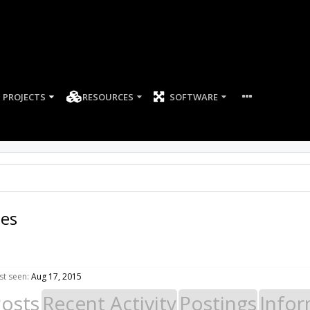
PROJECTS
RESOURCES
SOFTWARE
es
t seen:
Aug 17, 2015
Posts
Recent Activity
Postings
Infor