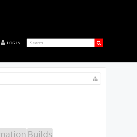
LOG IN
mation
Builds