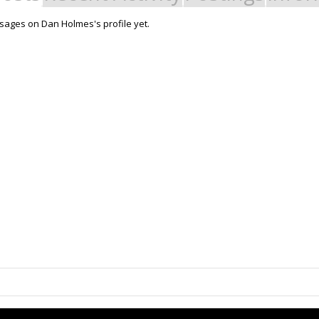
ages on Dan Holmes's profile yet.