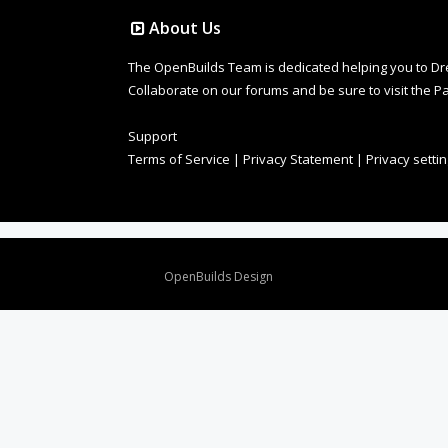
About Us
The OpenBuilds Team is dedicated helping you to Dream 
Collaborate on our forums and be sure to visit the Pa
Support
Terms of Service
|
Privacy Statement
|
Privacy setti
Design By
OpenBuilds Design
.