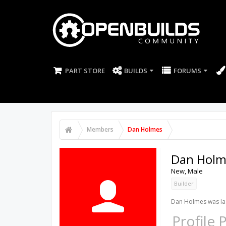
PART STORE
BUILDS
FORUMS
Members
Dan Holmes
Dan Holm
New
, Male
Builder
Dan Holmes was las
Profile 