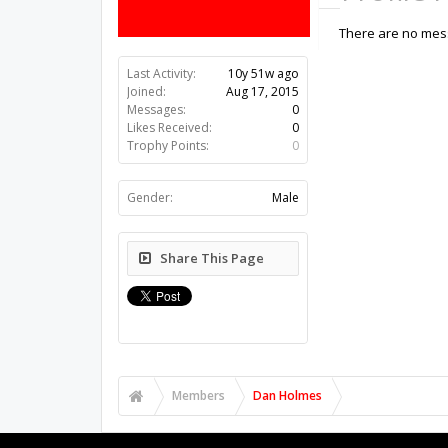
There are no mess
Last Activity:
10y 51w ago
Joined:
Aug 17, 2015
Messages:
0
Likes Received:
0
Trophy Points:
0
Gender:
Male
Share This Page
Members
Dan Holmes