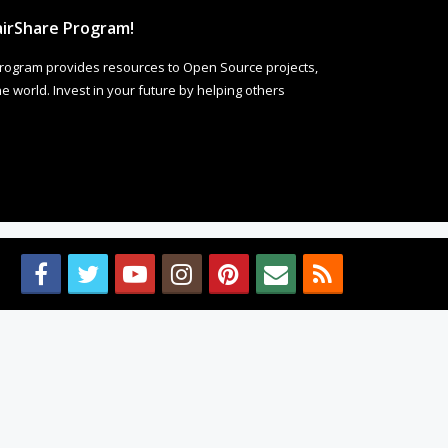
irShare Program!
rogram provides resources to Open Source projects,
 world. Invest in your future by helping others