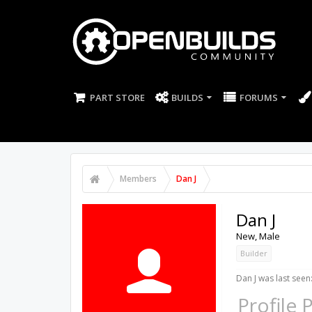
PART STORE
BUILDS
FORUMS
Members
Dan J
Dan J
New
, Male
Builder
Dan J was last seen
Profile 