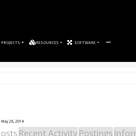
PROJECTS
RESOURCES
SOFTWARE
:
May 26, 2014
Posts
Recent Activity
Postings
Infor