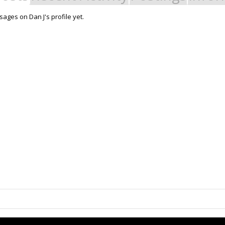
ages on Dan J's profile yet.