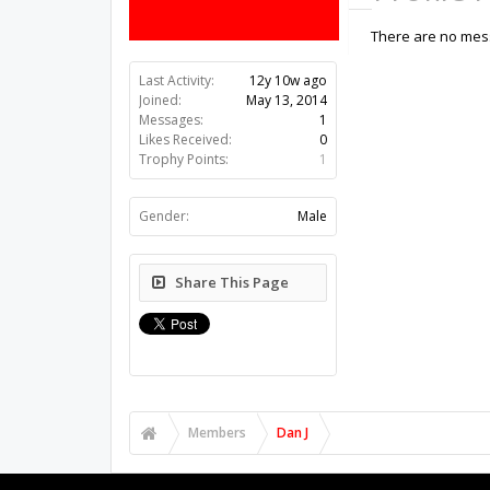
There are no mess
Last Activity:
12y 10w ago
Joined:
May 13, 2014
Messages:
1
Likes Received:
0
Trophy Points:
1
Gender:
Male
Share This Page
Members
Dan J