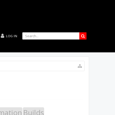
LOG IN
mation
Builds