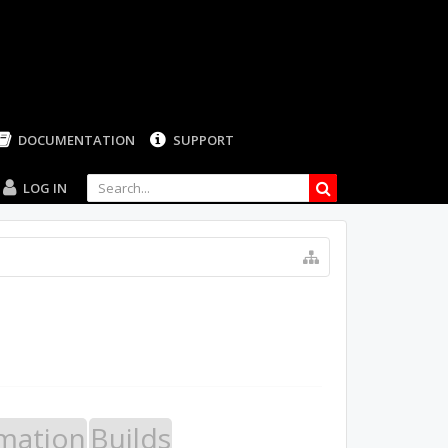
LOG IN
mation
Builds