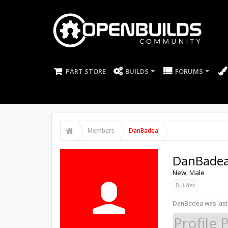
PART STORE
BUILDS
FORUMS
Members
DanBadea
DanBade
New
, Male
Builder
DanBadea was last
Profile 