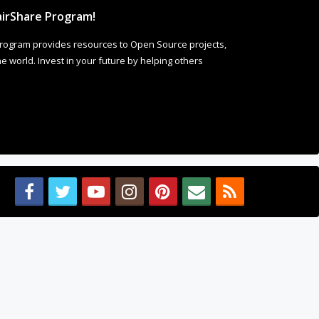
irShare Program!
rogram provides resources to Open Source projects,
 world. Invest in your future by helping others