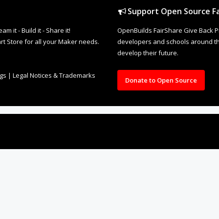
Support Open Source Fa
it - Build it - Share it!
OpenBuilds FairShare Give Back P
rt Store for all your Maker needs.
developers and schools around the
develop their future.
ngs
|
Legal Notices & Trademarks
Donate to Open Source