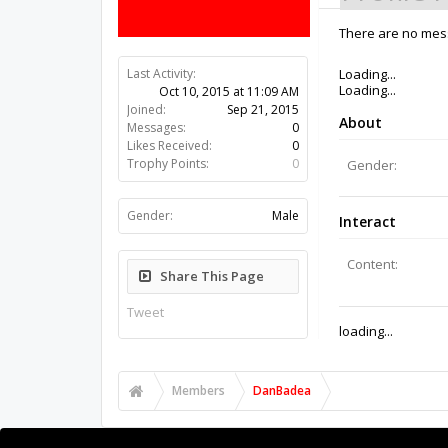
There are no mes
Last Activity:
10y 42w ago
Joined:
Sep 21, 2015
Messages:
0
Likes Received:
0
Trophy Points:
0
Gender:
Male
Share This Page
Tweet
Members
DanBadea