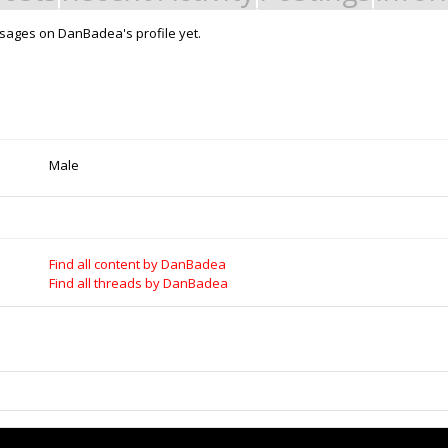
sages on DanBadea's profile yet.