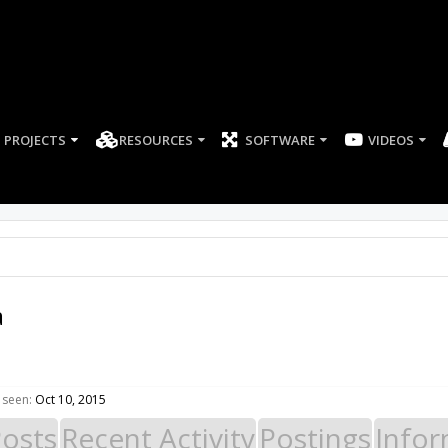
PROJECTS
RESOURCES
SOFTWARE
a
 seen:
Oct 10, 2015
Posts
Recent Activity
Postings
Infor