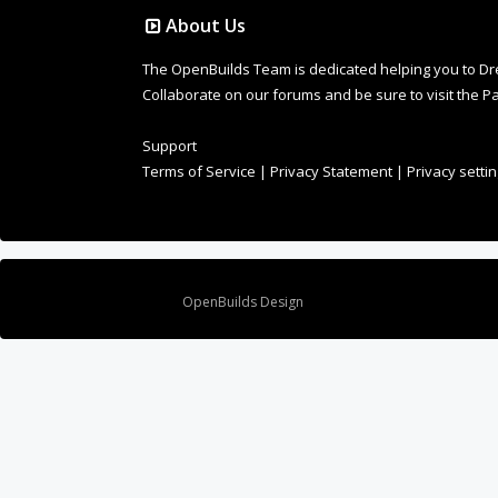
About Us
The OpenBuilds Team is dedicated helping you to Dream 
Collaborate on our forums and be sure to visit the Pa
Support
Terms of Service
|
Privacy Statement
|
Privacy setti
Design By
OpenBuilds Design
.