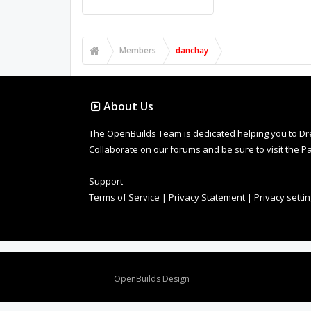
Members
danchay
About Us
The OpenBuilds Team is dedicated helping you to Dream 
Collaborate on our forums and be sure to visit the Pa
Support
Terms of Service
|
Privacy Statement
|
Privacy setti
Design By
OpenBuilds Design
.