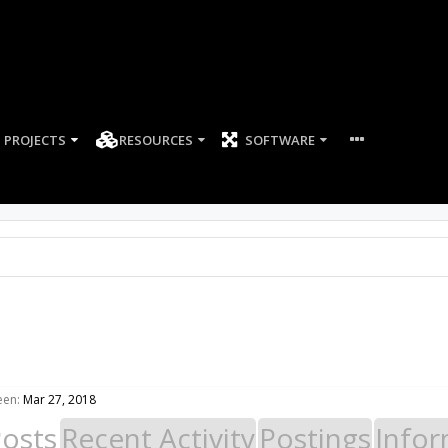
PROJECTS
RESOURCES
SOFTWARE
een:
Mar 27, 2018
Posts
Recent Activity
Postings
Infor