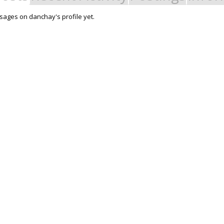
ages on danchay's profile yet.