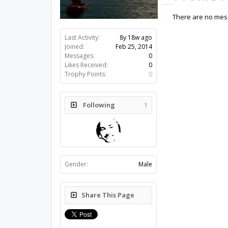
There are no mess
Last Activity:
8y 18w ago
Joined:
Feb 25, 2014
Messages:
0
Likes Received:
0
Trophy Points:
0
Following
1
Gender:
Male
Share This Page