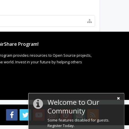
irShare Program!
rogram provides resources to Open Source projects,
 world. Invest in your future by helping others
Welcome to Our
Community
Some features disabled for guests.
Register Today.