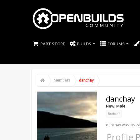
PART STORE
BUILDS
FORUMS
Members
danchay
danchay
New
, Male
Builder
danchay was last s
Profile 