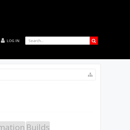
LOG IN
mation
Builds