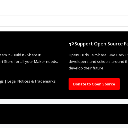
Support Open Source Fa
it - Build it - Share it!
OpenBuilds FairShare Give Back P
rt Store for all your Maker needs.
developers and schools around the
develop their future.
ngs
|
Legal Notices & Trademarks
Donate to Open Source