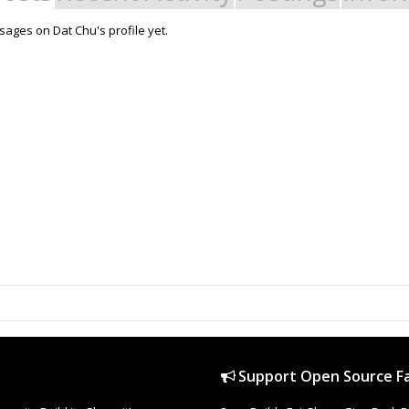
ages on Dat Chu's profile yet.
Support Open Source Fa