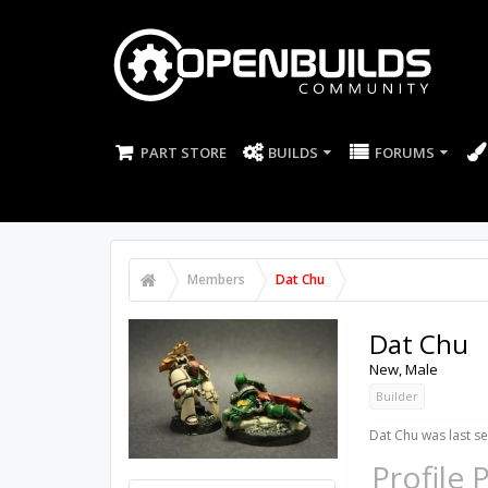
PART STORE
BUILDS
FORUMS
Members
Dat Chu
Dat Chu
New
, Male
Builder
Dat Chu was last se
Profile 