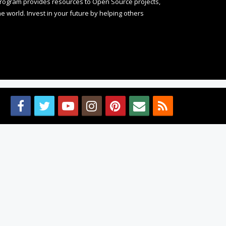
rogram provides resources to Open Source projects,
 world. Invest in your future by helping others