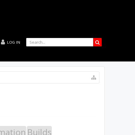
LOG IN
mation
Builds