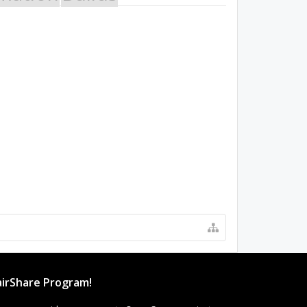
irShare Program!