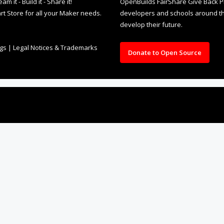
it - Build it - Share it!
OpenBuilds FairShare Give Back P
rt Store for all your Maker needs.
developers and schools around the
develop their future.
ngs
|
Legal Notices & Trademarks
Donate to Open Source