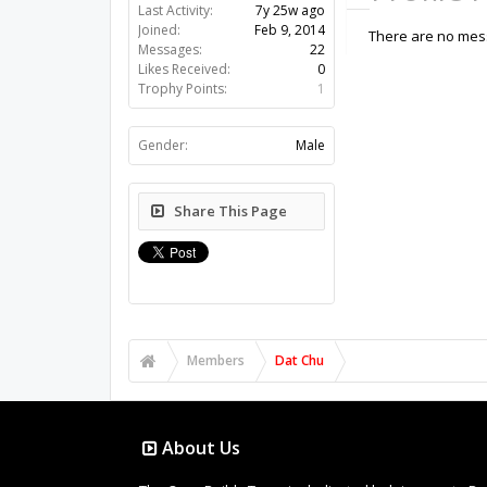
Last Activity:
7y 25w ago
Joined:
Feb 9, 2014
There are no mess
Messages:
22
Likes Received:
0
Trophy Points:
1
Gender:
Male
Share This Page
Members
Dat Chu
About Us