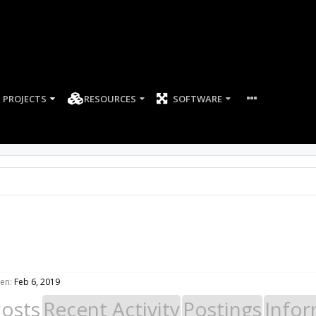
PROJECTS
RESOURCES
SOFTWARE
en:
Feb 6, 2019
Posts
Recent Activity
Postings
Infor