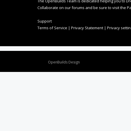
The OpenBuilds Team is dedicated helping you to Dream 
Collaborate on our forums and be sure to visit the Pa
Support
Terms of Service
|
Privacy Statement
|
Privacy setti
Design By
OpenBuilds Design
.