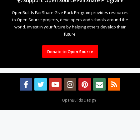
Support Open Source FairShare Program!
OpenBuilds FairShare Give Back Program provides resources
to Open Source projects, developers and schools around the
world. Invest in your future by helping others develop their
future.
Donate to Open Source
Design By
OpenBuilds Design
.