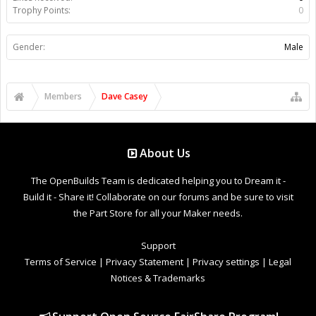
Trophy Points:
0
Gender:
Male
Members
Dave Casey
About Us
The OpenBuilds Team is dedicated helping you to Dream it -
Build it - Share it! Collaborate on our forums and be sure to visit
the Part Store for all your Maker needs.
Support
Terms of Service
|
Privacy Statement
|
Privacy settings
|
Legal
Notices & Trademarks