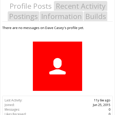
Profile Posts
Recent Activity
Postings
Information
Builds
There are no messages on Dave Casey's profile yet.
Last Activity:
11y 6w ago
Joined:
Jun 25, 2015
Messages:
0
Likes Received:
0