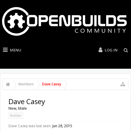
MENU
LOG IN
Members
Dave Casey
Dave Casey
New
, Male
Builder
Dave Casey was last seen:
Jun 28, 2015