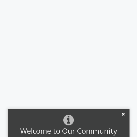
Welcome to Our Community