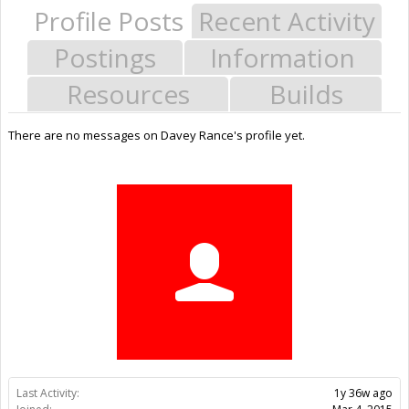
Profile Posts
Recent Activity
Postings
Information
Resources
Builds
There are no messages on Davey Rance's profile yet.
Last Activity:
1y 36w ago