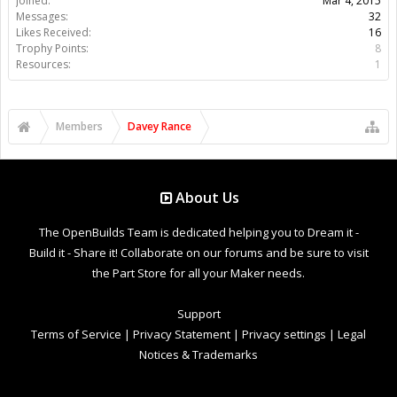
Joined:
Mar 4, 2015
Messages:
32
Likes Received:
16
Trophy Points:
8
Resources:
1
Members
Davey Rance
About Us
The OpenBuilds Team is dedicated helping you to Dream it -
Build it - Share it! Collaborate on our forums and be sure to visit
the Part Store for all your Maker needs.
Support
Terms of Service
|
Privacy Statement
|
Privacy settings
|
Legal
Notices & Trademarks