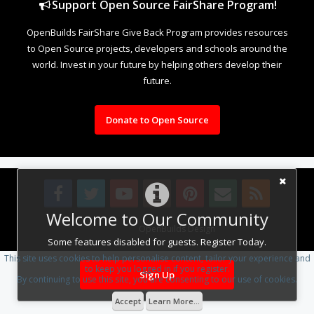
Support Open Source FairShare Program!
OpenBuilds FairShare Give Back Program provides resources
to Open Source projects, developers and schools around the
world. Invest in your future by helping others develop their
future.
Donate to Open Source
Welcome to Our Community
Design By
OpenBuilds Design
.
Some features disabled for guests. Register Today.
This site uses cookies to help personalise content, tailor your experience and
to keep you logged in if you register.
Sign Up
By continuing to use this site, you are consenting to our use of cookies.
Accept
Learn More...