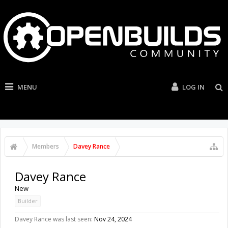
MENU
LOG IN
Members
Davey Rance
Davey Rance
New
Builder
Davey Rance was last seen:
Nov 24, 2024