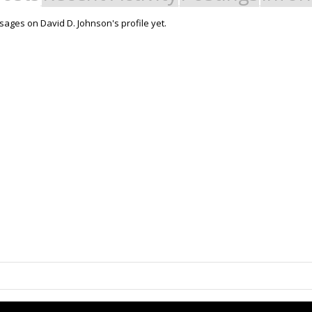
ages on David D. Johnson's profile yet.