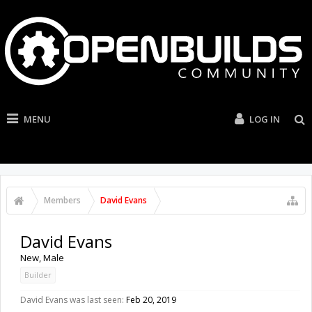
MENU
LOG IN
Members
David Evans
David Evans
New
, Male
Builder
David Evans was last seen:
Feb 20, 2019