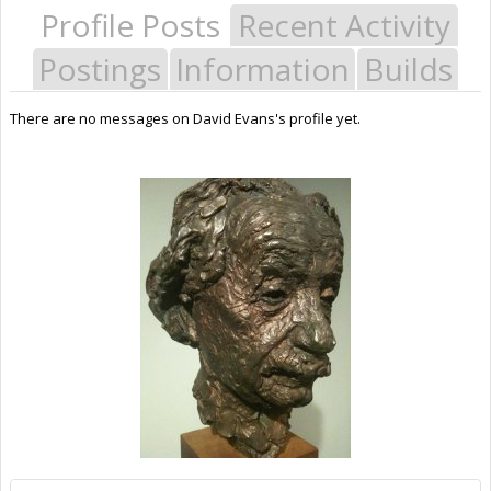
Profile Posts
Recent Activity
Postings
Information
Builds
There are no messages on David Evans's profile yet.