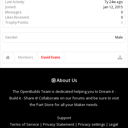
Last Activity:
7y 24w ago
Joined:
Jan 12, 2015
Messages:
0
Likes Received:
0
Trophy Points:
0
Gender:
Male
Members
David Evans
About Us
The OpenBuilds Team is dedicated helping you to Dream it -
Build it - Share it! Collaborate on our forums and be sure to visit
the Part Store for all your Maker needs.
Support
Terms of Service
|
Privacy Statement
|
Privacy settings
|
Legal