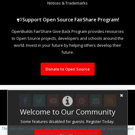
Notices & Trademarks
Support Open Source FairShare Program!
OpenBuilds FairShare Give Back Program provides resources
to Open Source projects, developers and schools around the
world. Invest in your future by helping others develop their
future.
Donate to Open Source
Welcome to Our Community
Design By
OpenBuilds Design
.
Some features disabled for guests. Register Today.
This site uses cookies to help personalise content, tailor your experience and
to keep you logged in if you register.