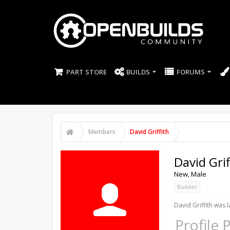
PART STORE
BUILDS
FORUMS
Members
David Griffith
David Grif
New
, Male
Builder
David Griffith was l
Profile 