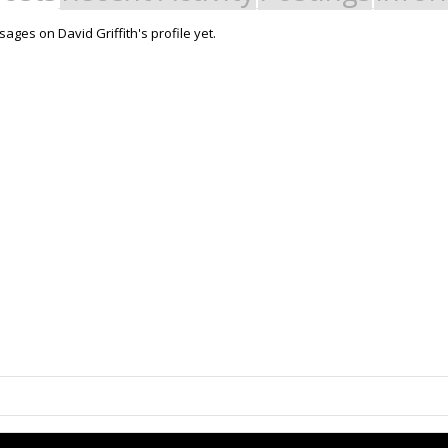
ges on David Griffith's profile yet.