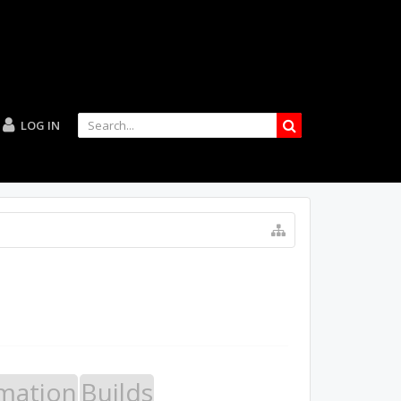
LOG IN
mation
Builds