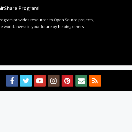
irShare Program!
rogram provides resources to Open Source projects,
 world. Invest in your future by helping others