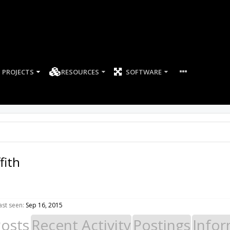
PROJECTS
RESOURCES
SOFTWARE
fith
ast seen:
Sep 16, 2015
Posts
Recent Activity
Postings
Infor