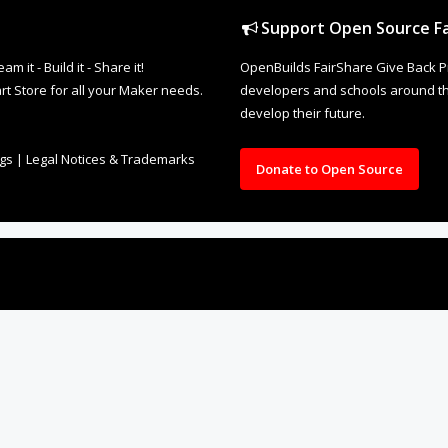
Support Open Source Fa
it - Build it - Share it!
OpenBuilds FairShare Give Back P
rt Store for all your Maker needs.
developers and schools around the
develop their future.
ngs
|
Legal Notices & Trademarks
Donate to Open Source