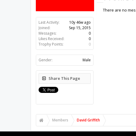
There are no messa
Last Activity:
10y 46w ago
Joined:
Sep 15, 2015
Messages:
0
Likes Received:
0
Trophy Points:
0
Gender:
Male
Share This Page
Members
David Griffith