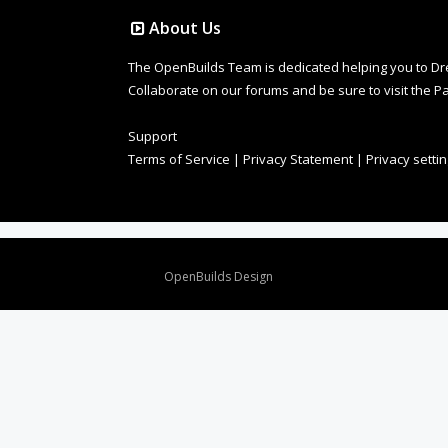
About Us
The OpenBuilds Team is dedicated helping you to Dream 
Collaborate on our forums and be sure to visit the Pa
Support
Terms of Service
|
Privacy Statement
|
Privacy setti
Design By
OpenBuilds Design
.