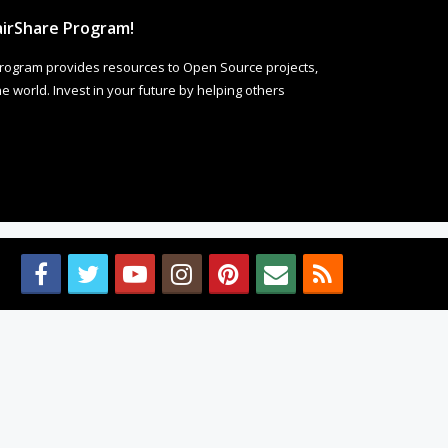
irShare Program!
rogram provides resources to Open Source projects,
 world. Invest in your future by helping others