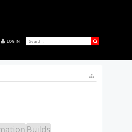
LOG IN
mation
Builds