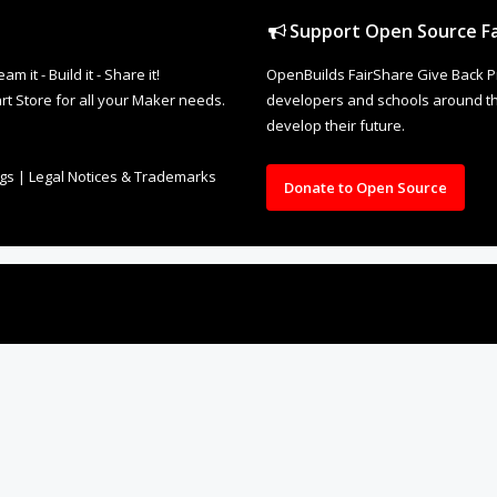
Support Open Source Fa
it - Build it - Share it!
OpenBuilds FairShare Give Back P
rt Store for all your Maker needs.
developers and schools around the
develop their future.
ngs
|
Legal Notices & Trademarks
Donate to Open Source