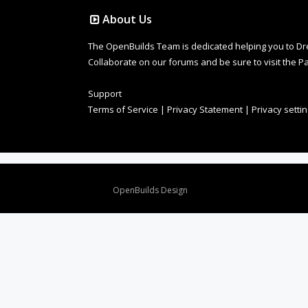
About Us
The OpenBuilds Team is dedicated helping you to Dream 
Collaborate on our forums and be sure to visit the Pa
Support
Terms of Service
|
Privacy Statement
|
Privacy setti
Design By
OpenBuilds Design
.