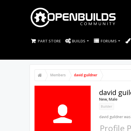
PART STORE
BUILDS
FORUMS
Members
david guildner
david gui
New
, Male
Builder
david guildner was 
Profile 