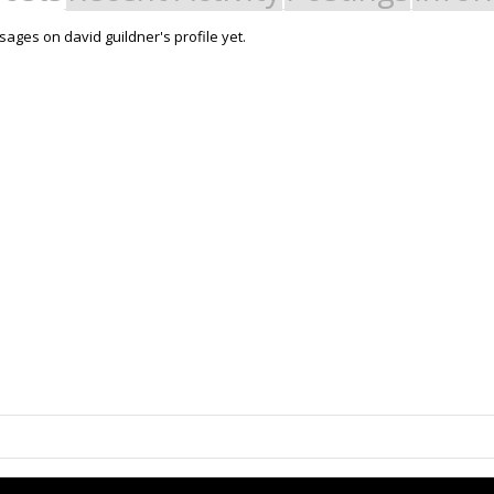
ages on david guildner's profile yet.