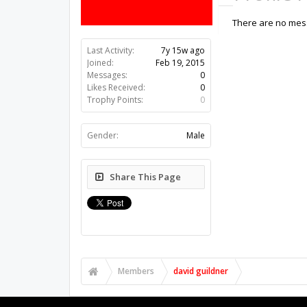
There are no mess
Last Activity:
7y 15w ago
Joined:
Feb 19, 2015
Messages:
0
Likes Received:
0
Trophy Points:
0
Gender:
Male
Share This Page
Members
david guildner