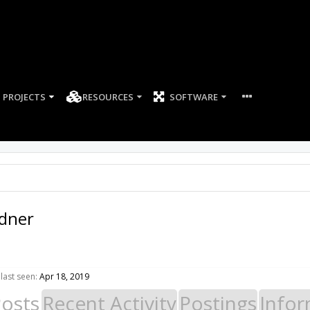
PROJECTS
RESOURCES
SOFTWARE
ldner
last seen:
Apr 18, 2019
Posts
Recent Activity
Postings
Infor