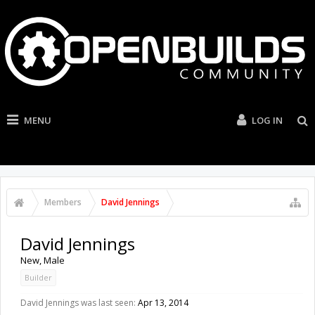
MENU
LOG IN
Members
David Jennings
David Jennings
New
, Male
Builder
David Jennings was last seen:
Apr 13, 2014