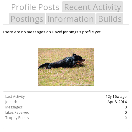
Profile Posts
Recent Activity
Postings
Information
Builds
There are no messages on David Jennings's profile yet.
Last Activity:
12y 16w ago
Joined:
Apr 8, 2014
Messages:
0
Likes Received:
0
Trophy Points:
0