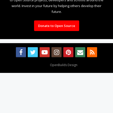
world. Invest in your future by helping others develop their
future.
Donate to Open Source
Design By
OpenBuilds Design
.