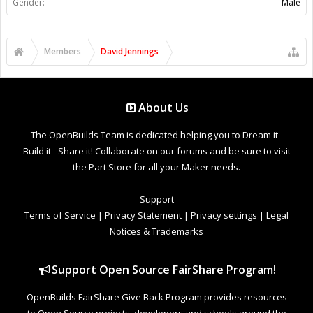
Gender:
Male
Members
David Jennings
About Us
The OpenBuilds Team is dedicated helping you to Dream it -
Build it - Share it! Collaborate on our forums and be sure to visit
the Part Store for all your Maker needs.
Support
Terms of Service
|
Privacy Statement
|
Privacy settings
|
Legal
Notices & Trademarks
Support Open Source FairShare Program!
OpenBuilds FairShare Give Back Program provides resources
to Open Source projects, developers and schools around the