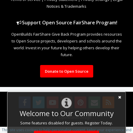
Notices & Trademarks
Support Open Source FairShare Program!
OpenBuilds FairShare Give Back Program provides resources
to Open Source projects, developers and schools around the
world. Invest in your future by helping others develop their
future.
Donate to Open Source
Welcome to Our Community
Design By
OpenBuilds Design
.
Some features disabled for guests. Register Today.
This site uses cookies to help personalise content, tailor your experience and