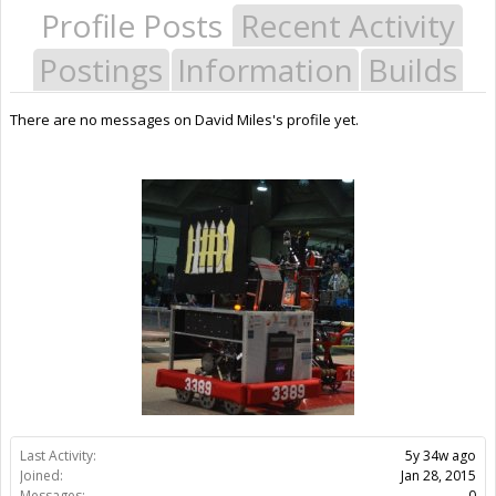
Profile Posts
Recent Activity
Postings
Information
Builds
There are no messages on David Miles's profile yet.
Last Activity:
5y 34w ago
Joined:
Jan 28, 2015
Messages:
0