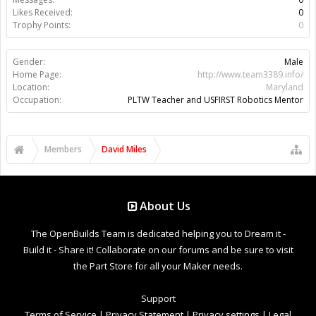
Likes Received:
0
Trophy Points:
0
Gender:
Male
Home Page:
http://www.team3389.info/
Location:
Maryland
Occupation:
PLTW Teacher and USFIRST Robotics Mentor
Members
David Miles
About Us
The OpenBuilds Team is dedicated helping you to Dream it -
Build it - Share it! Collaborate on our forums and be sure to visit
the Part Store for all your Maker needs.
Support
Terms of Service
|
Privacy Statement
|
Privacy settings
|
Legal