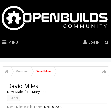
MENU
LOG IN
Members
David Miles
David Miles
New
, Male,
from
Maryland
Builder
David Miles was last seen:
Dec 10, 2020