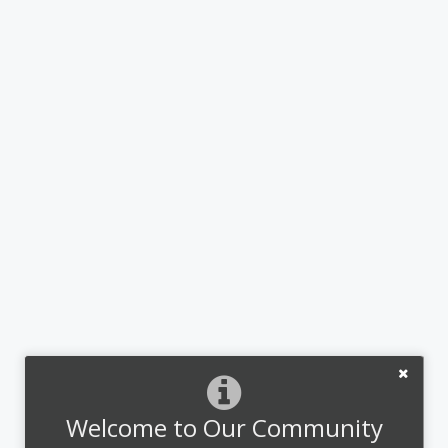
Welcome to Our Community