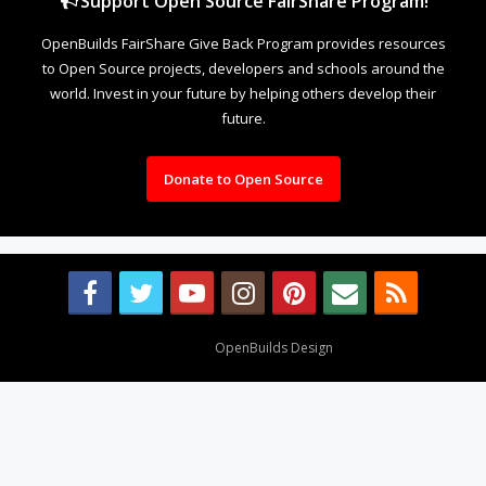
Support Open Source FairShare Program!
OpenBuilds FairShare Give Back Program provides resources
to Open Source projects, developers and schools around the
world. Invest in your future by helping others develop their
future.
Donate to Open Source
Design By
OpenBuilds Design
.