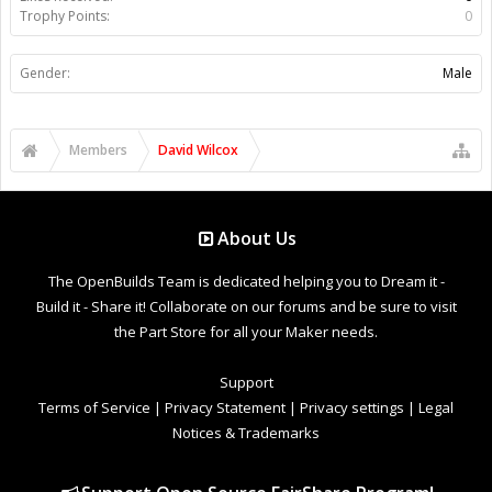
Trophy Points:
0
Gender:
Male
Members
David Wilcox
About Us
The OpenBuilds Team is dedicated helping you to Dream it -
Build it - Share it! Collaborate on our forums and be sure to visit
the Part Store for all your Maker needs.
Support
Terms of Service
|
Privacy Statement
|
Privacy settings
|
Legal
Notices & Trademarks