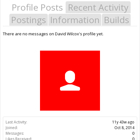
Profile Posts
Recent Activity
Postings
Information
Builds
There are no messages on David Wilcox's profile yet.
Last Activity:
11y 43w ago
Joined:
Oct 8, 2014
Messages:
0
Likes Received:
0