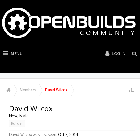
MENU
LOG IN
Members
David Wilcox
David Wilcox
New
, Male
Builder
David Wilcox was last seen:
Oct 8, 2014